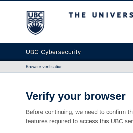
The University of British Columbia
UBC Cybersecurity
Browser verification
Verify your browser
Before continuing, we need to confirm th
features required to access this UBC ser