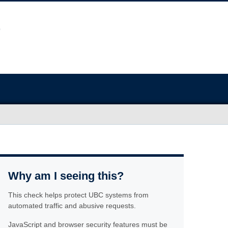
Why am I seeing this?
This check helps protect UBC systems from
automated traffic and abusive requests.
JavaScript and browser security features must be