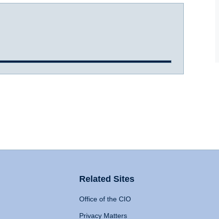
Related Sites
Office of the CIO
Privacy Matters