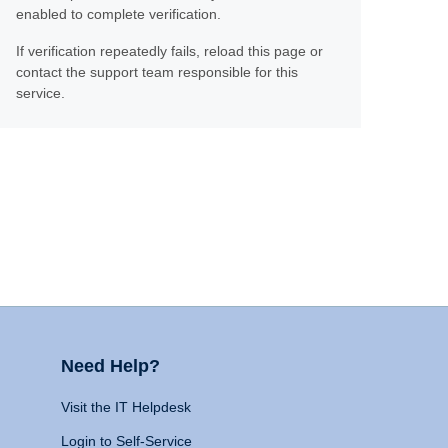
enabled to complete verification.
If verification repeatedly fails, reload this page or
contact the support team responsible for this
service.
Need Help?
Visit the IT Helpdesk
Login to Self-Service