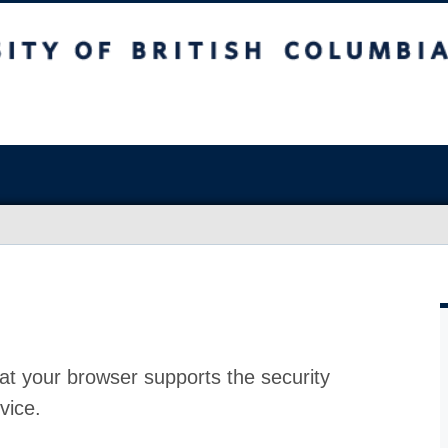
at your browser supports the security
vice.