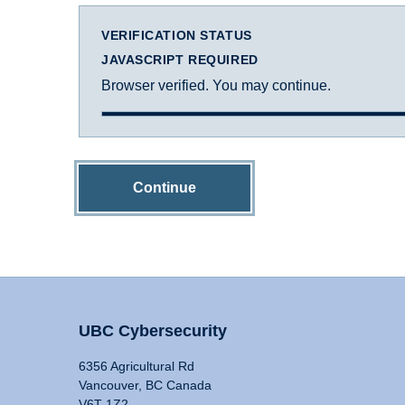
VERIFICATION STATUS
JAVASCRIPT REQUIRED
Browser verified. You may continue.
Continue
UBC Cybersecurity
6356 Agricultural Rd
Vancouver, BC Canada
V6T 1Z2