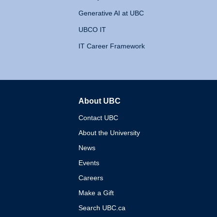
Generative AI at UBC
UBCO IT
IT Career Framework
About UBC
The University of British 
Contact UBC
About the University
News
Events
Careers
Make a Gift
Search UBC.ca