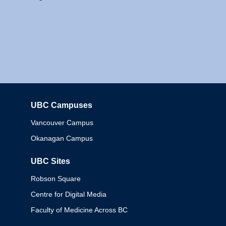
UBC Campuses
Columbia
Vancouver Campus
Okanagan Campus
UBC Sites
Robson Square
Centre for Digital Media
Faculty of Medicine Across BC