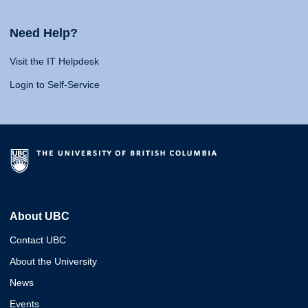
Need Help?
Visit the IT Helpdesk
Login to Self-Service
About UBC
Contact UBC
About the University
News
Events