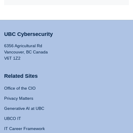
UBC Cybersecurity
6356 Agricultural Rd
Vancouver, BC Canada
V6T 1Z2
Related Sites
Office of the CIO
Privacy Matters
Generative AI at UBC
UBCO IT
IT Career Framework