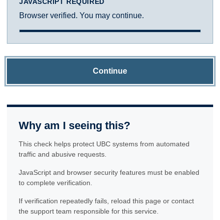
JAVASCRIPT REQUIRED
Browser verified. You may continue.
Continue
Why am I seeing this?
This check helps protect UBC systems from automated
traffic and abusive requests.
JavaScript and browser security features must be enabled
to complete verification.
If verification repeatedly fails, reload this page or contact
the support team responsible for this service.