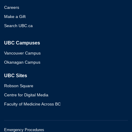
Careers
Make a Gift
Search UBC.ca
UBC Campuses
Vancouver Campus
Okanagan Campus
UBC Sites
Robson Square
Centre for Digital Media
Faculty of Medicine Across BC
Emergency Procedures