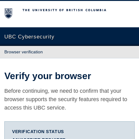
The University of British Columbia
UBC Cybersecurity
Browser verification
Verify your browser
Before continuing, we need to confirm that your
browser supports the security features required to
access this UBC service.
VERIFICATION STATUS