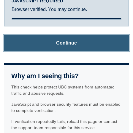
JAVASCRIPT REQUIRED
Browser verified. You may continue.
Continue
Why am I seeing this?
This check helps protect UBC systems from automated
traffic and abusive requests.
JavaScript and browser security features must be enabled
to complete verification.
If verification repeatedly fails, reload this page or contact
the support team responsible for this service.