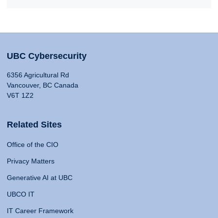
UBC Cybersecurity
6356 Agricultural Rd
Vancouver, BC Canada
V6T 1Z2
Related Sites
Office of the CIO
Privacy Matters
Generative AI at UBC
UBCO IT
IT Career Framework