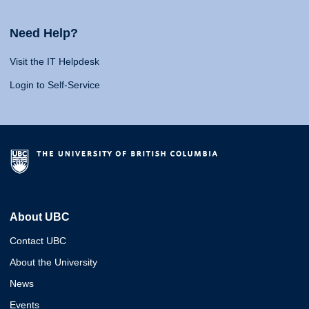
Need Help?
Visit the IT Helpdesk
Login to Self-Service
About UBC
Contact UBC
About the University
News
Events