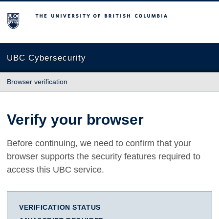
The University of British Columbia
UBC Cybersecurity
Browser verification
Verify your browser
Before continuing, we need to confirm that your
browser supports the security features required to
access this UBC service.
VERIFICATION STATUS