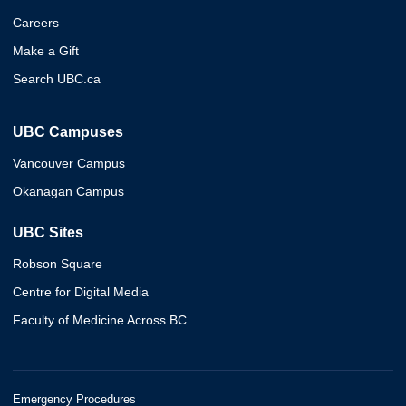
Careers
Make a Gift
Search UBC.ca
UBC Campuses
Vancouver Campus
Okanagan Campus
UBC Sites
Robson Square
Centre for Digital Media
Faculty of Medicine Across BC
Emergency Procedures