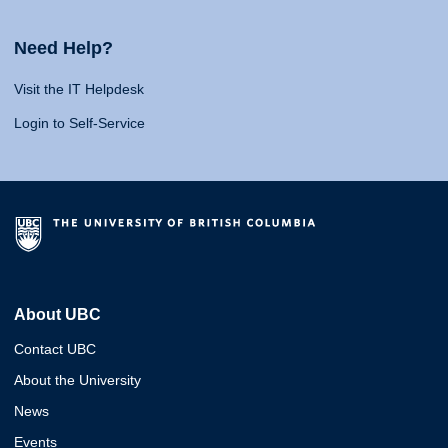
Need Help?
Visit the IT Helpdesk
Login to Self-Service
About UBC
Contact UBC
About the University
News
Events