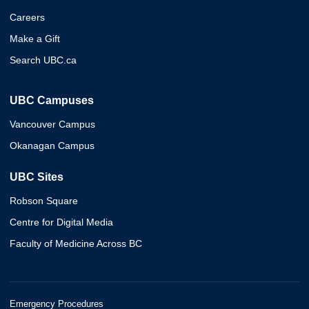
Careers
Make a Gift
Search UBC.ca
UBC Campuses
Vancouver Campus
Okanagan Campus
UBC Sites
Robson Square
Centre for Digital Media
Faculty of Medicine Across BC
Emergency Procedures