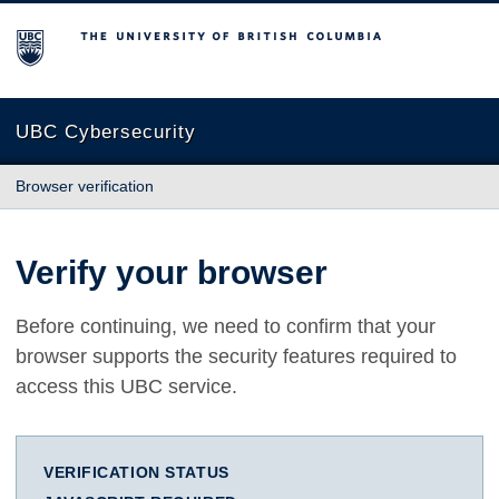
The University of British Columbia
UBC Cybersecurity
Browser verification
Verify your browser
Before continuing, we need to confirm that your
browser supports the security features required to
access this UBC service.
VERIFICATION STATUS