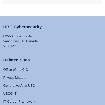
UBC Cybersecurity
6356 Agricultural Rd
Vancouver, BC Canada
V6T 1Z2
Related Sites
Office of the CIO
Privacy Matters
Generative AI at UBC
UBCO IT
IT Career Framework