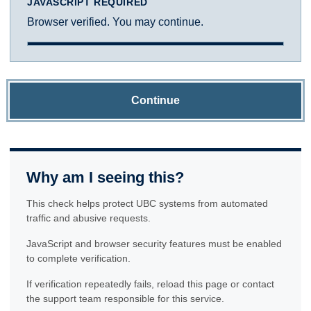
JAVASCRIPT REQUIRED
Browser verified. You may continue.
Continue
Why am I seeing this?
This check helps protect UBC systems from automated
traffic and abusive requests.
JavaScript and browser security features must be enabled
to complete verification.
If verification repeatedly fails, reload this page or contact
the support team responsible for this service.