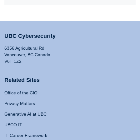
UBC Cybersecurity
6356 Agricultural Rd
Vancouver, BC Canada
V6T 1Z2
Related Sites
Office of the CIO
Privacy Matters
Generative AI at UBC
UBCO IT
IT Career Framework