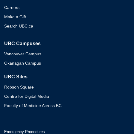
Careers
Make a Gift
Search UBC.ca
UBC Campuses
Vancouver Campus
Okanagan Campus
UBC Sites
Robson Square
Centre for Digital Media
Faculty of Medicine Across BC
Emergency Procedures