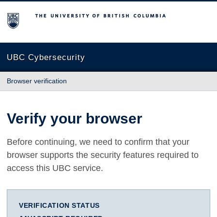
The University of British Columbia
UBC Cybersecurity
Browser verification
Verify your browser
Before continuing, we need to confirm that your
browser supports the security features required to
access this UBC service.
VERIFICATION STATUS