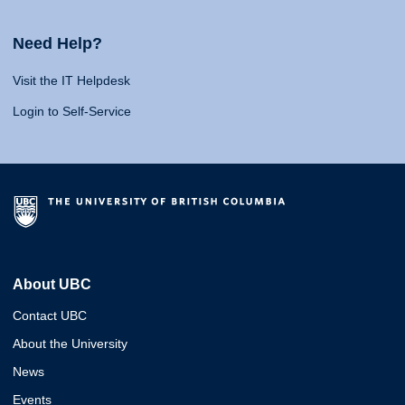
Need Help?
Visit the IT Helpdesk
Login to Self-Service
About UBC
Contact UBC
About the University
News
Events