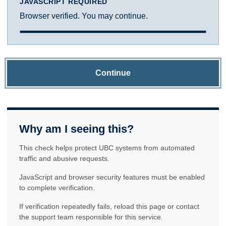
JAVASCRIPT REQUIRED
Browser verified. You may continue.
Continue
Why am I seeing this?
This check helps protect UBC systems from automated
traffic and abusive requests.
JavaScript and browser security features must be enabled
to complete verification.
If verification repeatedly fails, reload this page or contact
the support team responsible for this service.