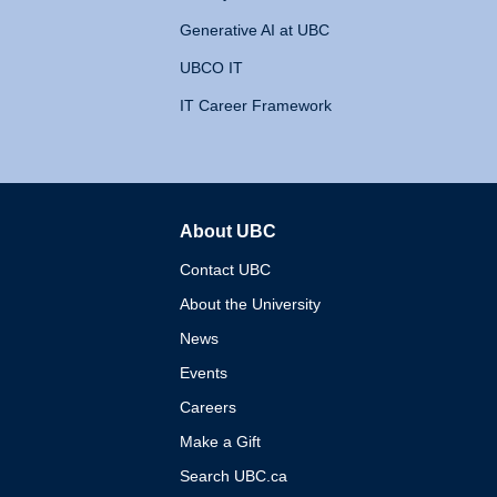
Generative AI at UBC
UBCO IT
IT Career Framework
About UBC
The University of British 
Contact UBC
About the University
News
Events
Careers
Make a Gift
Search UBC.ca