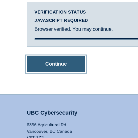
VERIFICATION STATUS
JAVASCRIPT REQUIRED
Browser verified. You may continue.
Continue
UBC Cybersecurity
6356 Agricultural Rd
Vancouver, BC Canada
V6T 1Z2