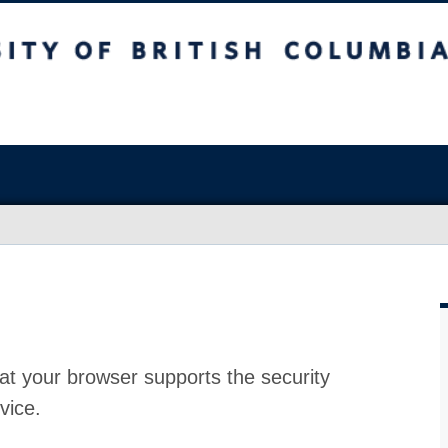
at your browser supports the security
vice.