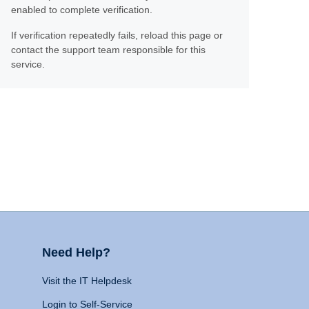
enabled to complete verification.
If verification repeatedly fails, reload this page or
contact the support team responsible for this
service.
Need Help?
Visit the IT Helpdesk
Login to Self-Service