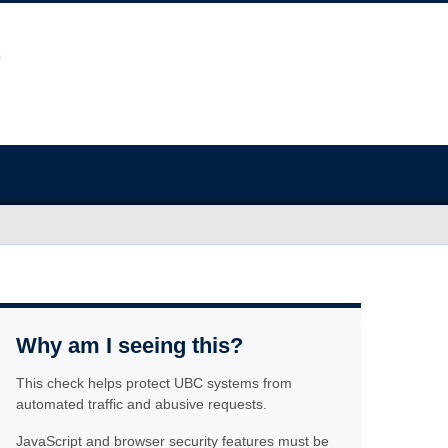
Why am I seeing this?
This check helps protect UBC systems from
automated traffic and abusive requests.
JavaScript and browser security features must be