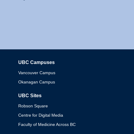
UBC Campuses
Columbia
Vancouver Campus
Okanagan Campus
UBC Sites
Robson Square
Centre for Digital Media
Faculty of Medicine Across BC