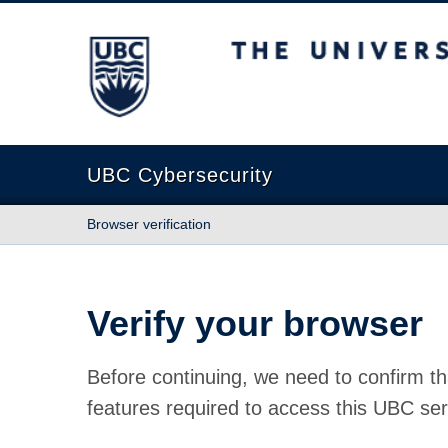
The University of British Columbia
UBC Cybersecurity
Browser verification
Verify your browser
Before continuing, we need to confirm th
features required to access this UBC ser