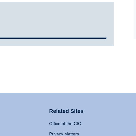
Related Sites
Office of the CIO
Privacy Matters