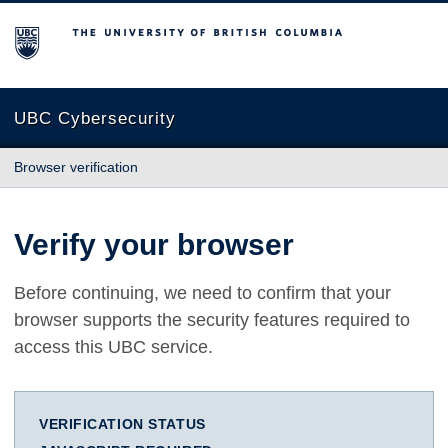
The University of British Columbia
UBC Cybersecurity
Browser verification
Verify your browser
Before continuing, we need to confirm that your
browser supports the security features required to
access this UBC service.
VERIFICATION STATUS