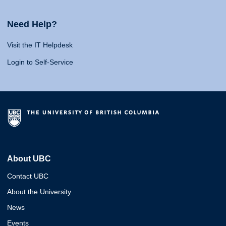
Need Help?
Visit the IT Helpdesk
Login to Self-Service
About UBC
Contact UBC
About the University
News
Events