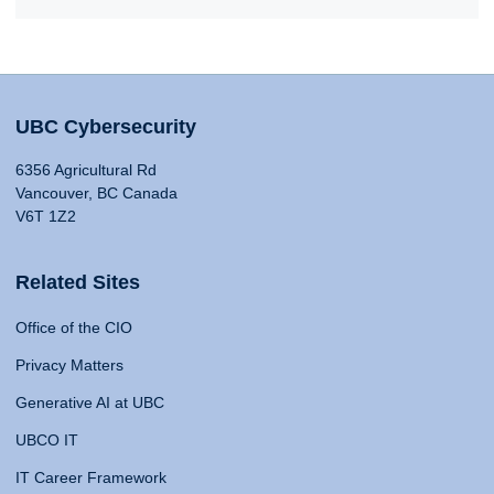
UBC Cybersecurity
6356 Agricultural Rd
Vancouver, BC Canada
V6T 1Z2
Related Sites
Office of the CIO
Privacy Matters
Generative AI at UBC
UBCO IT
IT Career Framework