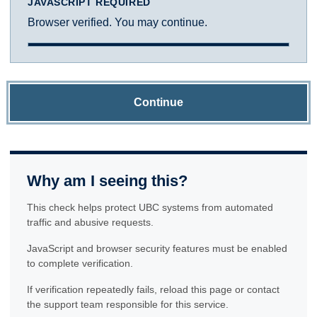
JAVASCRIPT REQUIRED
Browser verified. You may continue.
Continue
Why am I seeing this?
This check helps protect UBC systems from automated
traffic and abusive requests.
JavaScript and browser security features must be enabled
to complete verification.
If verification repeatedly fails, reload this page or contact
the support team responsible for this service.