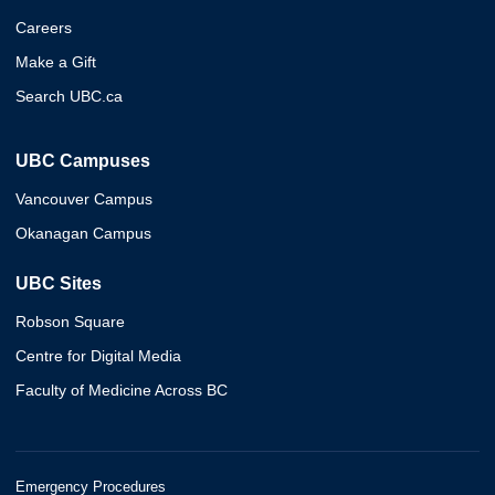
Careers
Make a Gift
Search UBC.ca
UBC Campuses
Vancouver Campus
Okanagan Campus
UBC Sites
Robson Square
Centre for Digital Media
Faculty of Medicine Across BC
Emergency Procedures