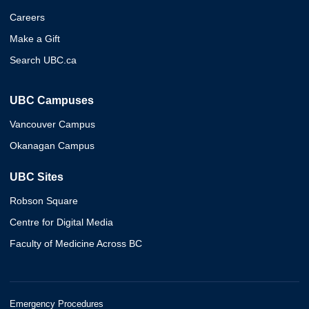
Careers
Make a Gift
Search UBC.ca
UBC Campuses
Vancouver Campus
Okanagan Campus
UBC Sites
Robson Square
Centre for Digital Media
Faculty of Medicine Across BC
Emergency Procedures