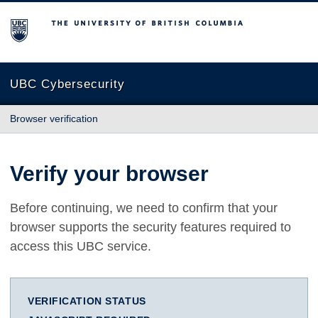
The University of British Columbia
UBC Cybersecurity
Browser verification
Verify your browser
Before continuing, we need to confirm that your
browser supports the security features required to
access this UBC service.
VERIFICATION STATUS