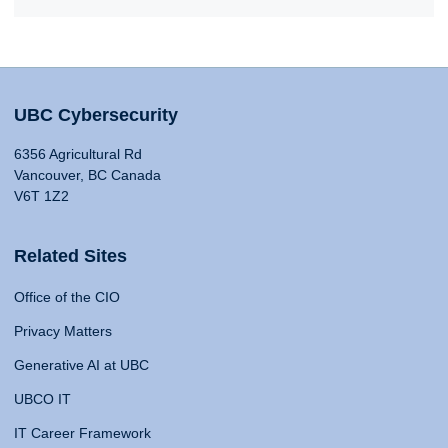
UBC Cybersecurity
6356 Agricultural Rd
Vancouver, BC Canada
V6T 1Z2
Related Sites
Office of the CIO
Privacy Matters
Generative AI at UBC
UBCO IT
IT Career Framework