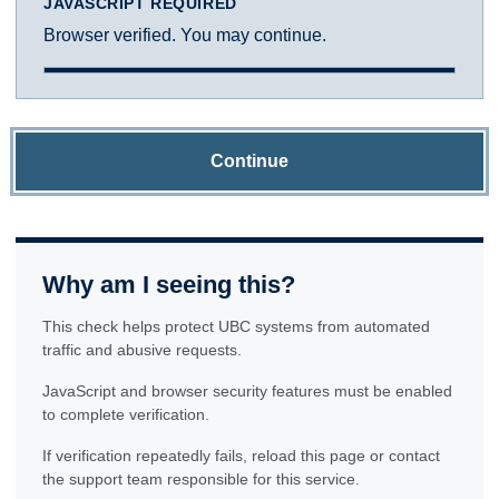
JAVASCRIPT REQUIRED
Browser verified. You may continue.
Continue
Why am I seeing this?
This check helps protect UBC systems from automated
traffic and abusive requests.
JavaScript and browser security features must be enabled
to complete verification.
If verification repeatedly fails, reload this page or contact
the support team responsible for this service.