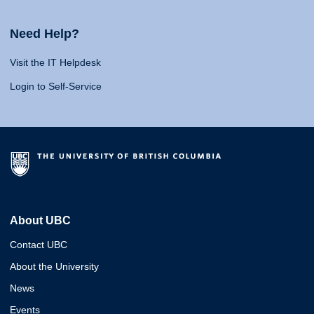
Need Help?
Visit the IT Helpdesk
Login to Self-Service
About UBC
Contact UBC
About the University
News
Events