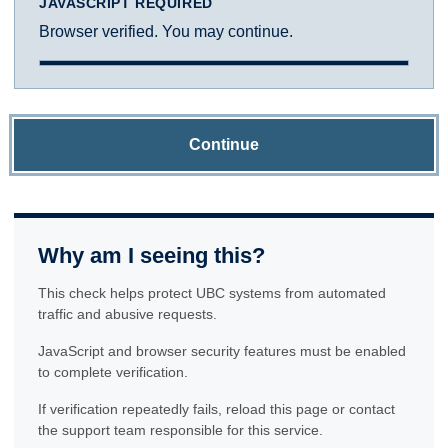
JAVASCRIPT REQUIRED
Browser verified. You may continue.
Continue
Why am I seeing this?
This check helps protect UBC systems from automated
traffic and abusive requests.
JavaScript and browser security features must be enabled
to complete verification.
If verification repeatedly fails, reload this page or contact
the support team responsible for this service.