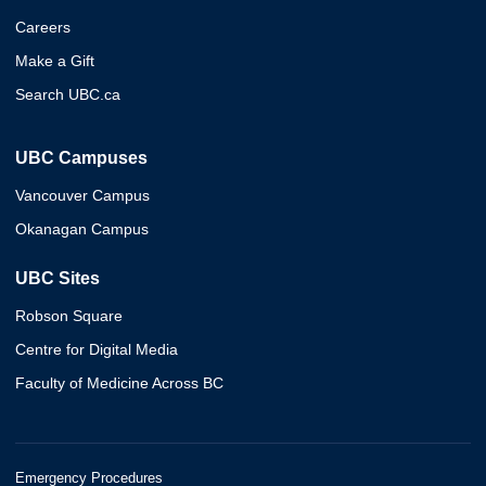
Careers
Make a Gift
Search UBC.ca
UBC Campuses
Vancouver Campus
Okanagan Campus
UBC Sites
Robson Square
Centre for Digital Media
Faculty of Medicine Across BC
Emergency Procedures