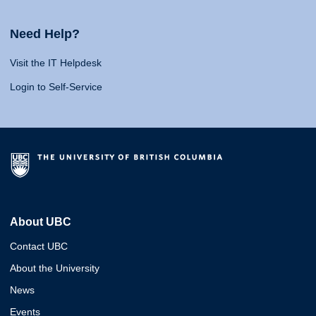
Need Help?
Visit the IT Helpdesk
Login to Self-Service
About UBC
Contact UBC
About the University
News
Events