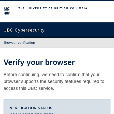
The University of British Columbia
UBC Cybersecurity
Browser verification
Verify your browser
Before continuing, we need to confirm that your
browser supports the security features required to
access this UBC service.
VERIFICATION STATUS