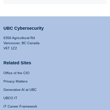
UBC Cybersecurity
6356 Agricultural Rd
Vancouver, BC Canada
V6T 1Z2
Related Sites
Office of the CIO
Privacy Matters
Generative AI at UBC
UBCO IT
IT Career Framework