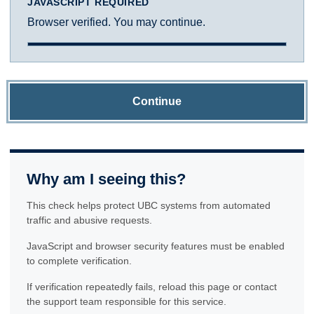
JAVASCRIPT REQUIRED
Browser verified. You may continue.
Continue
Why am I seeing this?
This check helps protect UBC systems from automated
traffic and abusive requests.
JavaScript and browser security features must be enabled
to complete verification.
If verification repeatedly fails, reload this page or contact
the support team responsible for this service.