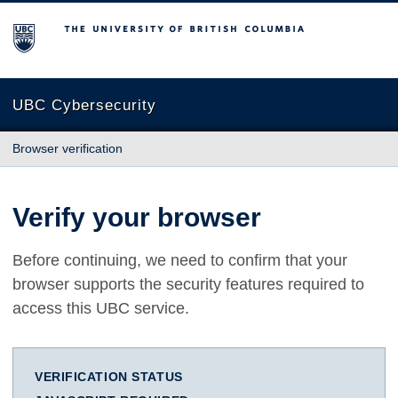
The University of British Columbia
UBC Cybersecurity
Browser verification
Verify your browser
Before continuing, we need to confirm that your
browser supports the security features required to
access this UBC service.
VERIFICATION STATUS