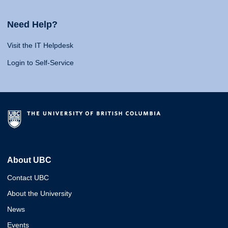
Need Help?
Visit the IT Helpdesk
Login to Self-Service
About UBC
Contact UBC
About the University
News
Events