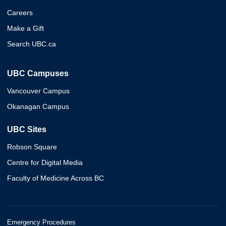
Careers
Make a Gift
Search UBC.ca
UBC Campuses
Vancouver Campus
Okanagan Campus
UBC Sites
Robson Square
Centre for Digital Media
Faculty of Medicine Across BC
Emergency Procedures