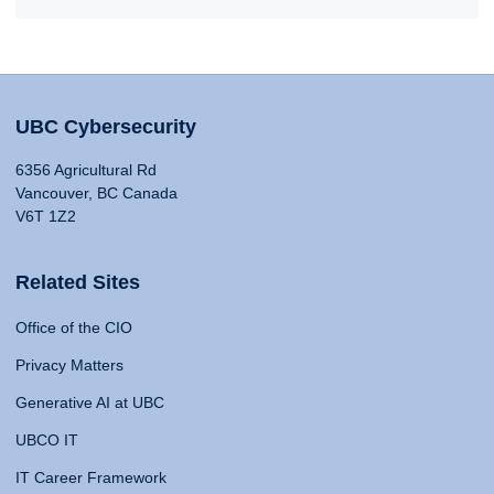
UBC Cybersecurity
6356 Agricultural Rd
Vancouver, BC Canada
V6T 1Z2
Related Sites
Office of the CIO
Privacy Matters
Generative AI at UBC
UBCO IT
IT Career Framework