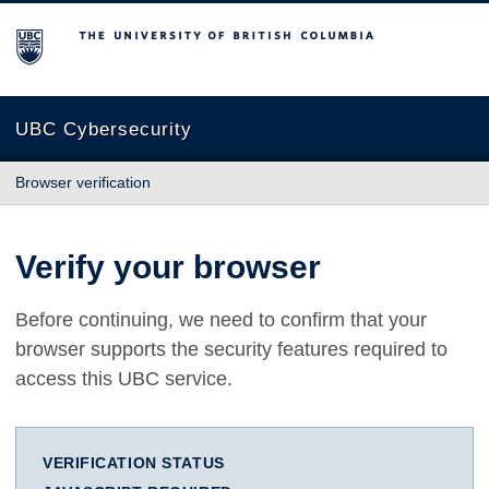
The University of British Columbia
UBC Cybersecurity
Browser verification
Verify your browser
Before continuing, we need to confirm that your
browser supports the security features required to
access this UBC service.
VERIFICATION STATUS