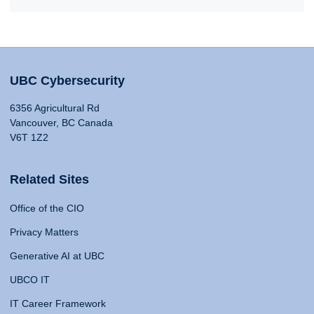
UBC Cybersecurity
6356 Agricultural Rd
Vancouver, BC Canada
V6T 1Z2
Related Sites
Office of the CIO
Privacy Matters
Generative AI at UBC
UBCO IT
IT Career Framework