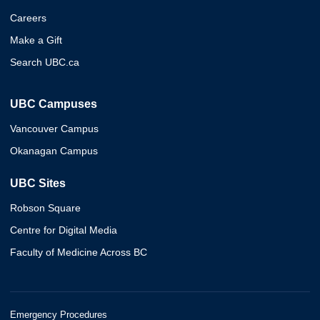
Careers
Make a Gift
Search UBC.ca
UBC Campuses
Vancouver Campus
Okanagan Campus
UBC Sites
Robson Square
Centre for Digital Media
Faculty of Medicine Across BC
Emergency Procedures