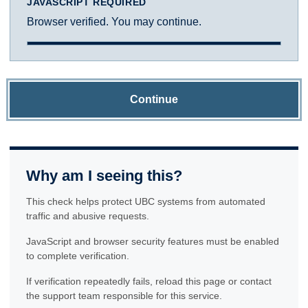
JAVASCRIPT REQUIRED
Browser verified. You may continue.
Continue
Why am I seeing this?
This check helps protect UBC systems from automated
traffic and abusive requests.
JavaScript and browser security features must be enabled
to complete verification.
If verification repeatedly fails, reload this page or contact
the support team responsible for this service.