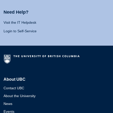
Need Help?
Visit the IT Helpdesk
Login to Self-Service
About UBC
Contact UBC
About the University
News
Events