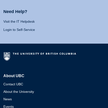
Need Help?
Visit the IT Helpdesk
Login to Self-Service
About UBC
Contact UBC
About the University
News
Events