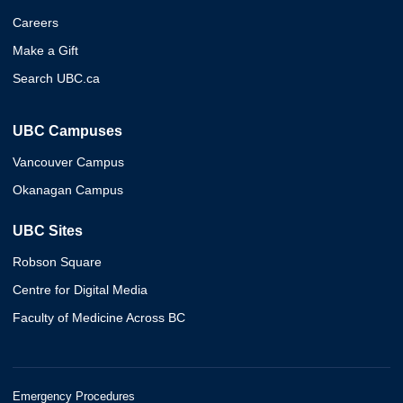
Careers
Make a Gift
Search UBC.ca
UBC Campuses
Vancouver Campus
Okanagan Campus
UBC Sites
Robson Square
Centre for Digital Media
Faculty of Medicine Across BC
Emergency Procedures