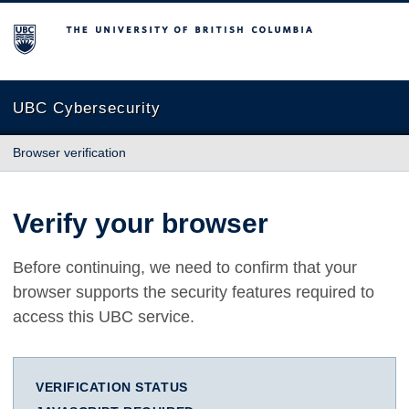
The University of British Columbia
UBC Cybersecurity
Browser verification
Verify your browser
Before continuing, we need to confirm that your
browser supports the security features required to
access this UBC service.
VERIFICATION STATUS