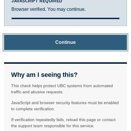
JAVASCRIPT REQUIRED
Browser verified. You may continue.
Continue
Why am I seeing this?
This check helps protect UBC systems from automated
traffic and abusive requests.
JavaScript and browser security features must be enabled
to complete verification.
If verification repeatedly fails, reload this page or contact
the support team responsible for this service.