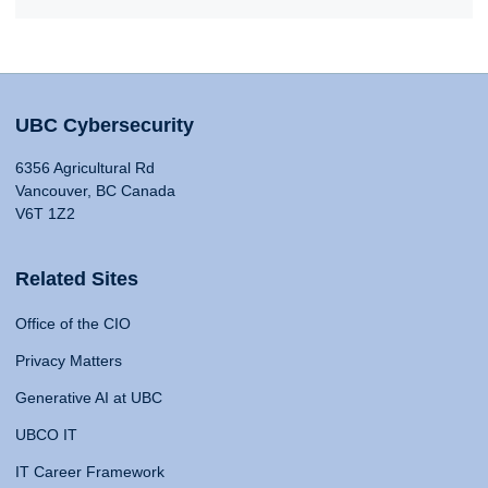
UBC Cybersecurity
6356 Agricultural Rd
Vancouver, BC Canada
V6T 1Z2
Related Sites
Office of the CIO
Privacy Matters
Generative AI at UBC
UBCO IT
IT Career Framework