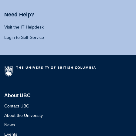
Need Help?
Visit the IT Helpdesk
Login to Self-Service
About UBC
Contact UBC
About the University
News
Events