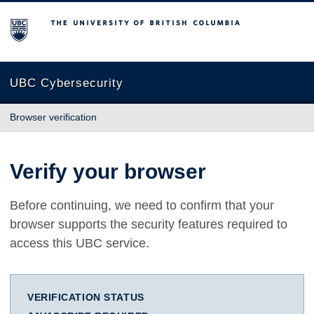
The University of British Columbia
UBC Cybersecurity
Browser verification
Verify your browser
Before continuing, we need to confirm that your
browser supports the security features required to
access this UBC service.
VERIFICATION STATUS