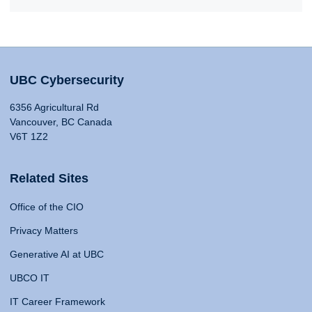
UBC Cybersecurity
6356 Agricultural Rd
Vancouver, BC Canada
V6T 1Z2
Related Sites
Office of the CIO
Privacy Matters
Generative AI at UBC
UBCO IT
IT Career Framework