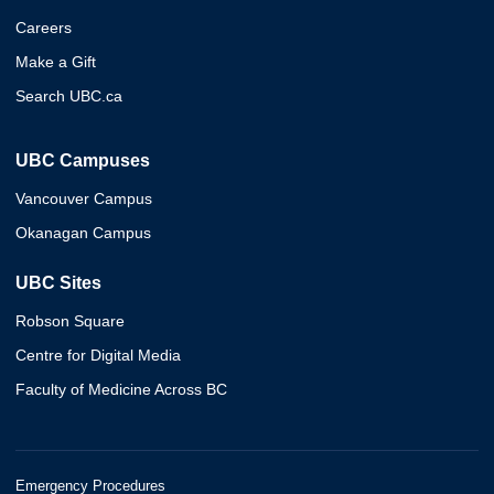
Careers
Make a Gift
Search UBC.ca
UBC Campuses
Vancouver Campus
Okanagan Campus
UBC Sites
Robson Square
Centre for Digital Media
Faculty of Medicine Across BC
Emergency Procedures