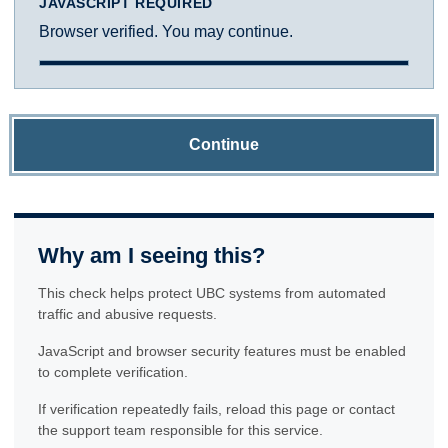
JAVASCRIPT REQUIRED
Browser verified. You may continue.
Continue
Why am I seeing this?
This check helps protect UBC systems from automated
traffic and abusive requests.
JavaScript and browser security features must be enabled
to complete verification.
If verification repeatedly fails, reload this page or contact
the support team responsible for this service.