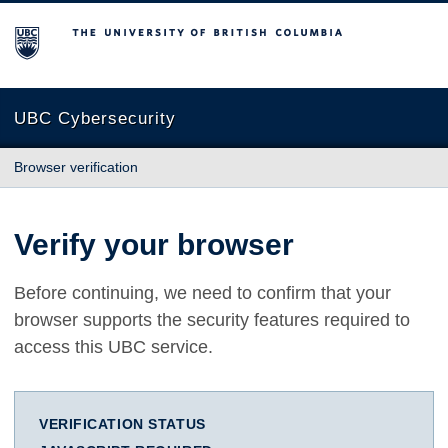
The University of British Columbia
UBC Cybersecurity
Browser verification
Verify your browser
Before continuing, we need to confirm that your
browser supports the security features required to
access this UBC service.
VERIFICATION STATUS