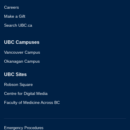
Careers
Make a Gift
Search UBC.ca
UBC Campuses
Vancouver Campus
Okanagan Campus
UBC Sites
Robson Square
Centre for Digital Media
Faculty of Medicine Across BC
Emergency Procedures