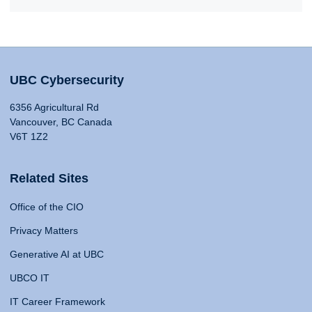
UBC Cybersecurity
6356 Agricultural Rd
Vancouver, BC Canada
V6T 1Z2
Related Sites
Office of the CIO
Privacy Matters
Generative AI at UBC
UBCO IT
IT Career Framework