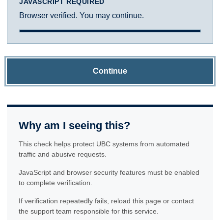
JAVASCRIPT REQUIRED
Browser verified. You may continue.
Continue
Why am I seeing this?
This check helps protect UBC systems from automated
traffic and abusive requests.
JavaScript and browser security features must be enabled
to complete verification.
If verification repeatedly fails, reload this page or contact
the support team responsible for this service.