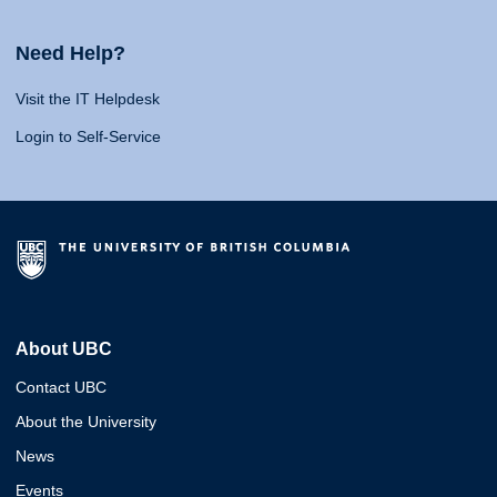
Need Help?
Visit the IT Helpdesk
Login to Self-Service
About UBC
Contact UBC
About the University
News
Events