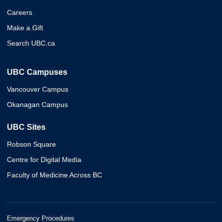
Careers
Make a Gift
Search UBC.ca
UBC Campuses
Vancouver Campus
Okanagan Campus
UBC Sites
Robson Square
Centre for Digital Media
Faculty of Medicine Across BC
Emergency Procedures