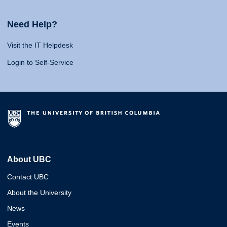
Need Help?
Visit the IT Helpdesk
Login to Self-Service
About UBC
Contact UBC
About the University
News
Events