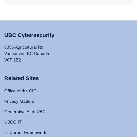
UBC Cybersecurity
6356 Agricultural Rd
Vancouver, BC Canada
V6T 1Z2
Related Sites
Office of the CIO
Privacy Matters
Generative AI at UBC
UBCO IT
IT Career Framework