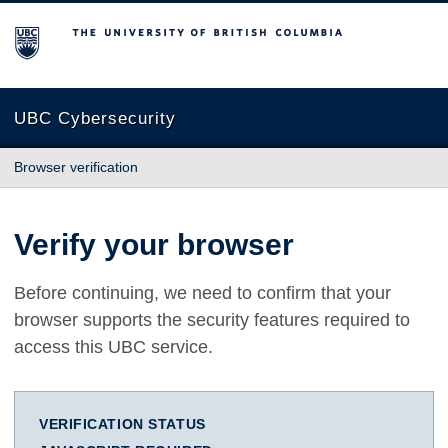
The University of British Columbia
UBC Cybersecurity
Browser verification
Verify your browser
Before continuing, we need to confirm that your
browser supports the security features required to
access this UBC service.
VERIFICATION STATUS