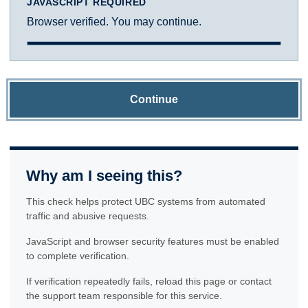
JAVASCRIPT REQUIRED
Browser verified. You may continue.
Continue
Why am I seeing this?
This check helps protect UBC systems from automated
traffic and abusive requests.
JavaScript and browser security features must be enabled
to complete verification.
If verification repeatedly fails, reload this page or contact
the support team responsible for this service.