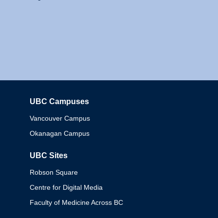
UBC Campuses
Columbia
Vancouver Campus
Okanagan Campus
UBC Sites
Robson Square
Centre for Digital Media
Faculty of Medicine Across BC