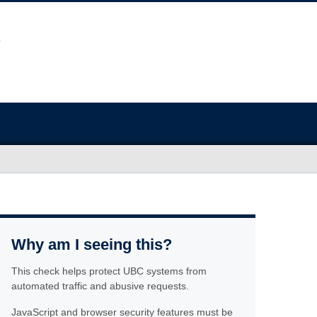
Why am I seeing this?
This check helps protect UBC systems from
automated traffic and abusive requests.
JavaScript and browser security features must be