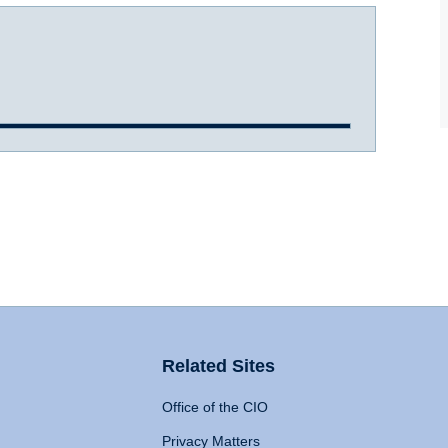
Related Sites
Office of the CIO
Privacy Matters