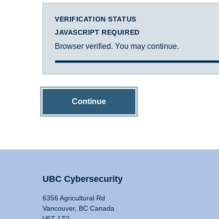
VERIFICATION STATUS
JAVASCRIPT REQUIRED
Browser verified. You may continue.
Continue
UBC Cybersecurity
6356 Agricultural Rd
Vancouver, BC Canada
V6T 1Z2