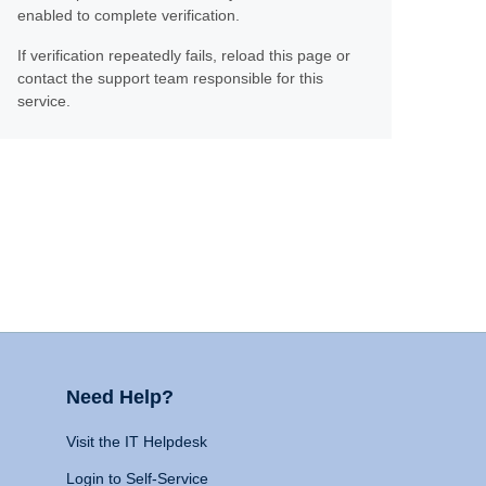
enabled to complete verification.
If verification repeatedly fails, reload this page or
contact the support team responsible for this
service.
Need Help?
Visit the IT Helpdesk
Login to Self-Service