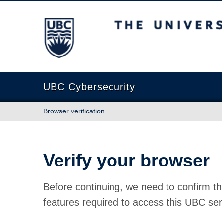
The University of British Columbia
UBC Cybersecurity
Browser verification
Verify your browser
Before continuing, we need to confirm th
features required to access this UBC ser