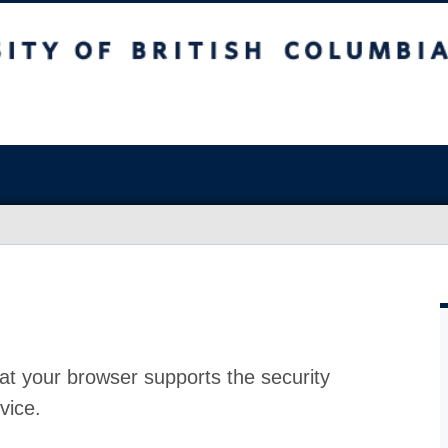
at your browser supports the security
vice.