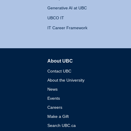
Generative AI at UBC
UBCO IT
IT Career Framework
About UBC
The University of British 
Contact UBC
About the University
News
Events
Careers
Make a Gift
Search UBC.ca