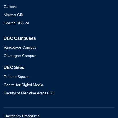
Careers
Make a Gift
Search UBC.ca
UBC Campuses
Vancouver Campus
Okanagan Campus
UBC Sites
Robson Square
Centre for Digital Media
Faculty of Medicine Across BC
Emergency Procedures