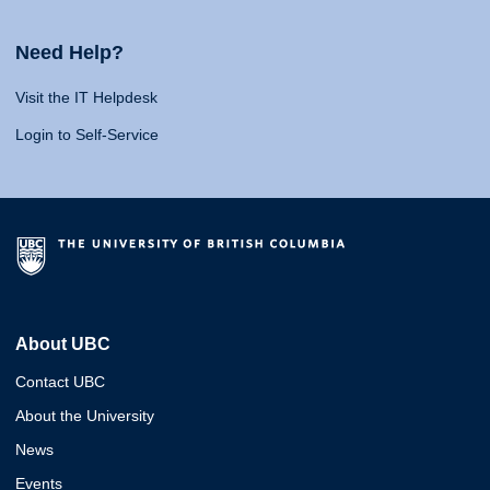
Need Help?
Visit the IT Helpdesk
Login to Self-Service
About UBC
Contact UBC
About the University
News
Events