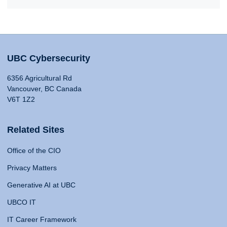
UBC Cybersecurity
6356 Agricultural Rd
Vancouver, BC Canada
V6T 1Z2
Related Sites
Office of the CIO
Privacy Matters
Generative AI at UBC
UBCO IT
IT Career Framework