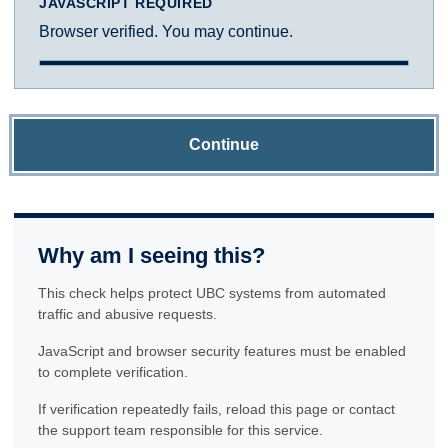
JAVASCRIPT REQUIRED
Browser verified. You may continue.
Continue
Why am I seeing this?
This check helps protect UBC systems from automated
traffic and abusive requests.
JavaScript and browser security features must be enabled
to complete verification.
If verification repeatedly fails, reload this page or contact
the support team responsible for this service.