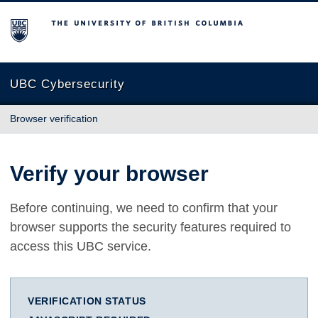
The University of British Columbia
UBC Cybersecurity
Browser verification
Verify your browser
Before continuing, we need to confirm that your
browser supports the security features required to
access this UBC service.
VERIFICATION STATUS