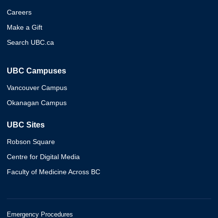
Careers
Make a Gift
Search UBC.ca
UBC Campuses
Vancouver Campus
Okanagan Campus
UBC Sites
Robson Square
Centre for Digital Media
Faculty of Medicine Across BC
Emergency Procedures