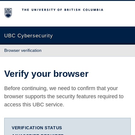
The University of British Columbia
UBC Cybersecurity
Browser verification
Verify your browser
Before continuing, we need to confirm that your
browser supports the security features required to
access this UBC service.
VERIFICATION STATUS