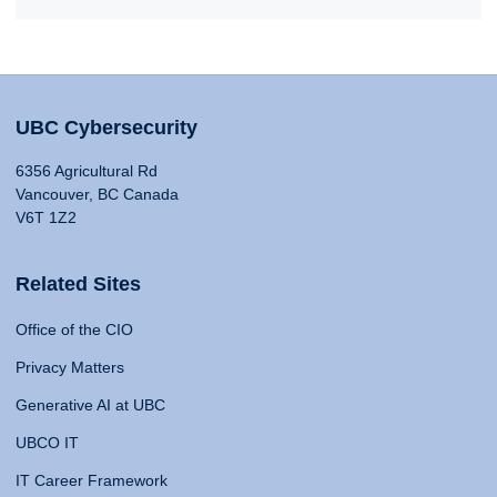
UBC Cybersecurity
6356 Agricultural Rd
Vancouver, BC Canada
V6T 1Z2
Related Sites
Office of the CIO
Privacy Matters
Generative AI at UBC
UBCO IT
IT Career Framework