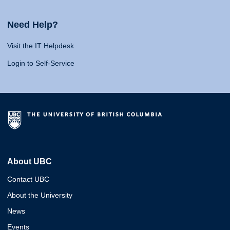
Need Help?
Visit the IT Helpdesk
Login to Self-Service
About UBC
Contact UBC
About the University
News
Events