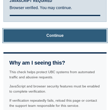
JAVASCRIPT REQUIRED
Browser verified. You may continue.
Continue
Why am I seeing this?
This check helps protect UBC systems from automated
traffic and abusive requests.
JavaScript and browser security features must be enabled
to complete verification.
If verification repeatedly fails, reload this page or contact
the support team responsible for this service.