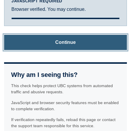
JAVASCRIPT REQUIRED
Browser verified. You may continue.
Continue
Why am I seeing this?
This check helps protect UBC systems from automated
traffic and abusive requests.
JavaScript and browser security features must be enabled
to complete verification.
If verification repeatedly fails, reload this page or contact
the support team responsible for this service.