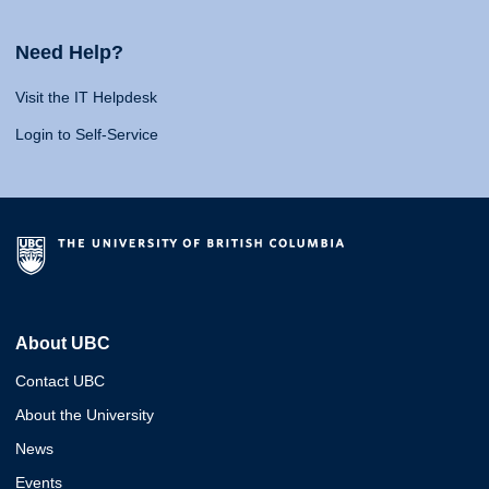
Need Help?
Visit the IT Helpdesk
Login to Self-Service
About UBC
Contact UBC
About the University
News
Events