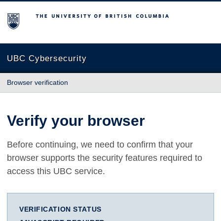
The University of British Columbia
UBC Cybersecurity
Browser verification
Verify your browser
Before continuing, we need to confirm that your
browser supports the security features required to
access this UBC service.
VERIFICATION STATUS