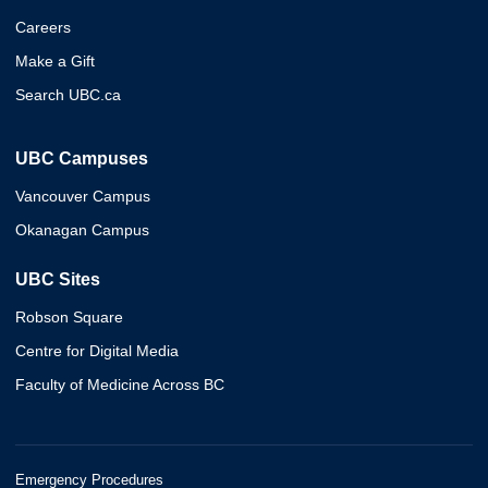
Careers
Make a Gift
Search UBC.ca
UBC Campuses
Vancouver Campus
Okanagan Campus
UBC Sites
Robson Square
Centre for Digital Media
Faculty of Medicine Across BC
Emergency Procedures