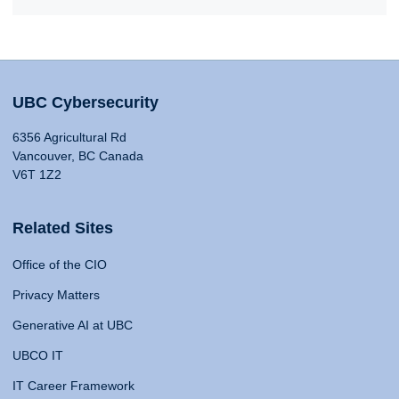
UBC Cybersecurity
6356 Agricultural Rd
Vancouver, BC Canada
V6T 1Z2
Related Sites
Office of the CIO
Privacy Matters
Generative AI at UBC
UBCO IT
IT Career Framework