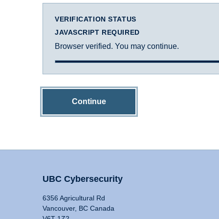
VERIFICATION STATUS
JAVASCRIPT REQUIRED
Browser verified. You may continue.
Continue
UBC Cybersecurity
6356 Agricultural Rd
Vancouver, BC Canada
V6T 1Z2