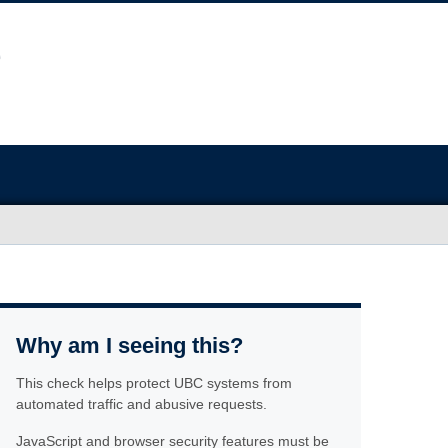
Why am I seeing this?
This check helps protect UBC systems from
automated traffic and abusive requests.
JavaScript and browser security features must be