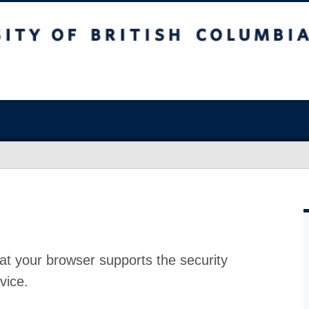
at your browser supports the security
vice.