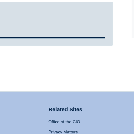
Related Sites
Office of the CIO
Privacy Matters