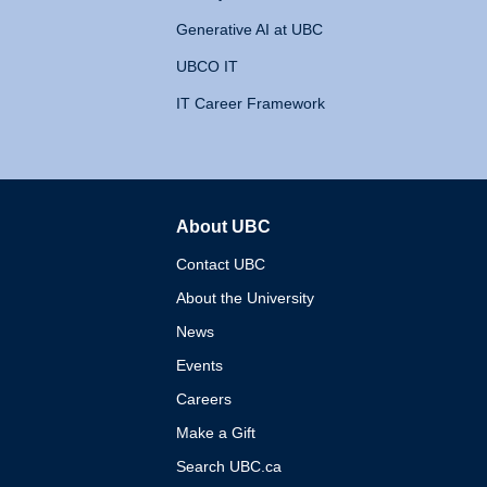
Generative AI at UBC
UBCO IT
IT Career Framework
About UBC
The University of British 
Contact UBC
About the University
News
Events
Careers
Make a Gift
Search UBC.ca