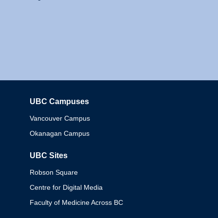
UBC Campuses
Columbia
Vancouver Campus
Okanagan Campus
UBC Sites
Robson Square
Centre for Digital Media
Faculty of Medicine Across BC