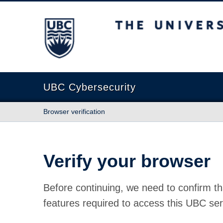
The University of British Columbia
UBC Cybersecurity
Browser verification
Verify your browser
Before continuing, we need to confirm th
features required to access this UBC ser