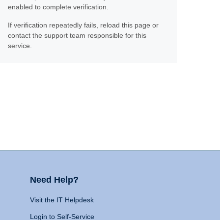
enabled to complete verification.
If verification repeatedly fails, reload this page or
contact the support team responsible for this
service.
Need Help?
Visit the IT Helpdesk
Login to Self-Service