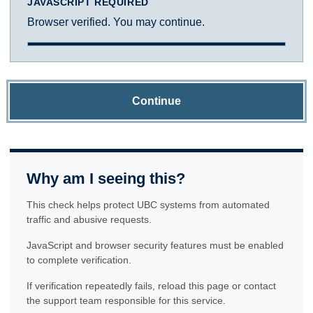
JAVASCRIPT REQUIRED
Browser verified. You may continue.
Continue
Why am I seeing this?
This check helps protect UBC systems from automated
traffic and abusive requests.
JavaScript and browser security features must be enabled
to complete verification.
If verification repeatedly fails, reload this page or contact
the support team responsible for this service.