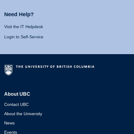
Need Help?
Visit the IT Helpdesk
Login to Self-Service
About UBC
Contact UBC
About the University
News
Events