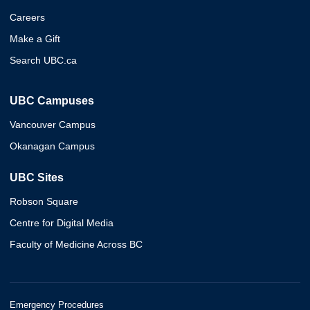
Careers
Make a Gift
Search UBC.ca
UBC Campuses
Vancouver Campus
Okanagan Campus
UBC Sites
Robson Square
Centre for Digital Media
Faculty of Medicine Across BC
Emergency Procedures