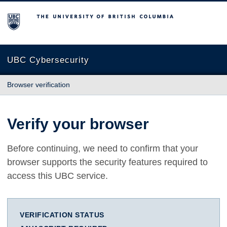
The University of British Columbia
UBC Cybersecurity
Browser verification
Verify your browser
Before continuing, we need to confirm that your
browser supports the security features required to
access this UBC service.
VERIFICATION STATUS