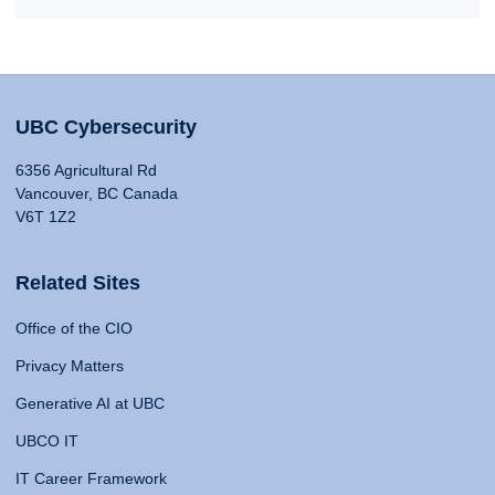
UBC Cybersecurity
6356 Agricultural Rd
Vancouver, BC Canada
V6T 1Z2
Related Sites
Office of the CIO
Privacy Matters
Generative AI at UBC
UBCO IT
IT Career Framework