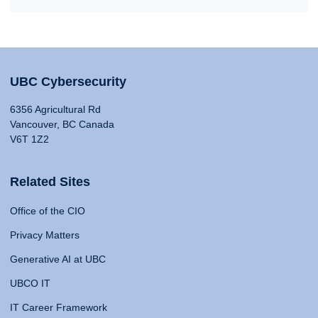
UBC Cybersecurity
6356 Agricultural Rd
Vancouver, BC Canada
V6T 1Z2
Related Sites
Office of the CIO
Privacy Matters
Generative AI at UBC
UBCO IT
IT Career Framework