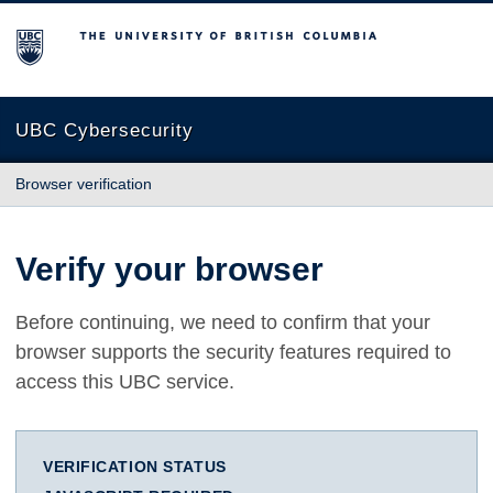
The University of British Columbia
UBC Cybersecurity
Browser verification
Verify your browser
Before continuing, we need to confirm that your
browser supports the security features required to
access this UBC service.
VERIFICATION STATUS