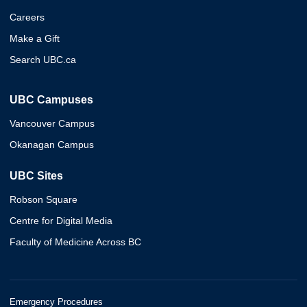
Careers
Make a Gift
Search UBC.ca
UBC Campuses
Vancouver Campus
Okanagan Campus
UBC Sites
Robson Square
Centre for Digital Media
Faculty of Medicine Across BC
Emergency Procedures