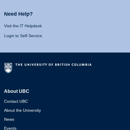
Need Help?
Visit the IT Helpdesk
Login to Self-Service
About UBC
Contact UBC
About the University
News
Events