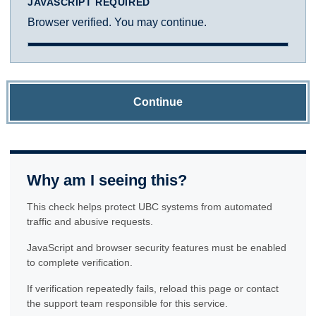
JAVASCRIPT REQUIRED
Browser verified. You may continue.
Continue
Why am I seeing this?
This check helps protect UBC systems from automated
traffic and abusive requests.
JavaScript and browser security features must be enabled
to complete verification.
If verification repeatedly fails, reload this page or contact
the support team responsible for this service.