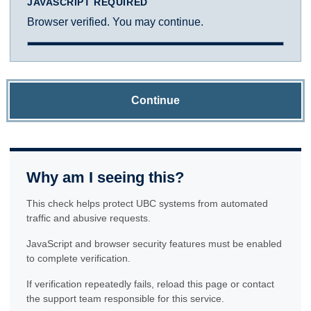
JAVASCRIPT REQUIRED
Browser verified. You may continue.
Continue
Why am I seeing this?
This check helps protect UBC systems from automated
traffic and abusive requests.
JavaScript and browser security features must be enabled
to complete verification.
If verification repeatedly fails, reload this page or contact
the support team responsible for this service.