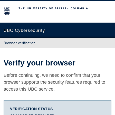
The University of British Columbia
UBC Cybersecurity
Browser verification
Verify your browser
Before continuing, we need to confirm that your
browser supports the security features required to
access this UBC service.
VERIFICATION STATUS