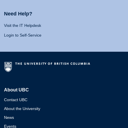
Need Help?
Visit the IT Helpdesk
Login to Self-Service
About UBC
Contact UBC
About the University
News
Events