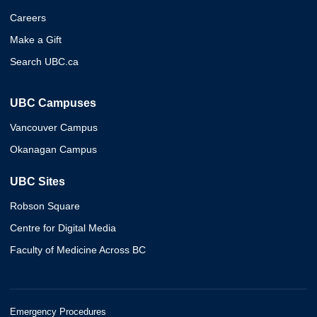
Careers
Make a Gift
Search UBC.ca
UBC Campuses
Vancouver Campus
Okanagan Campus
UBC Sites
Robson Square
Centre for Digital Media
Faculty of Medicine Across BC
Emergency Procedures