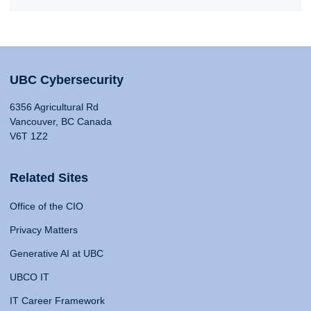
UBC Cybersecurity
6356 Agricultural Rd
Vancouver, BC Canada
V6T 1Z2
Related Sites
Office of the CIO
Privacy Matters
Generative AI at UBC
UBCO IT
IT Career Framework