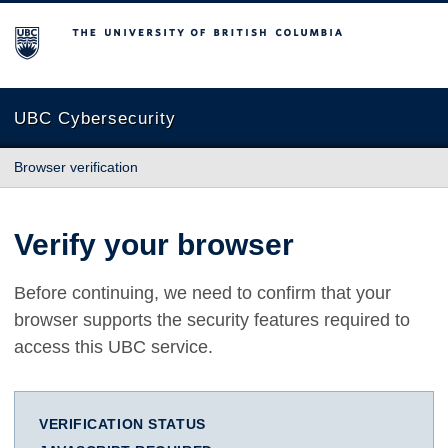
The University of British Columbia
UBC Cybersecurity
Browser verification
Verify your browser
Before continuing, we need to confirm that your
browser supports the security features required to
access this UBC service.
VERIFICATION STATUS