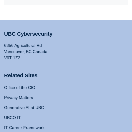
UBC Cybersecurity
6356 Agricultural Rd
Vancouver, BC Canada
V6T 1Z2
Related Sites
Office of the CIO
Privacy Matters
Generative AI at UBC
UBCO IT
IT Career Framework