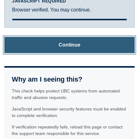
JAVASCRIPT REQUIRED
Browser verified. You may continue.
Continue
Why am I seeing this?
This check helps protect UBC systems from automated
traffic and abusive requests.
JavaScript and browser security features must be enabled
to complete verification.
If verification repeatedly fails, reload this page or contact
the support team responsible for this service.