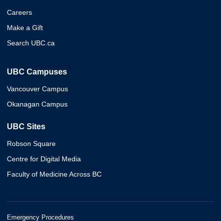
Careers
Make a Gift
Search UBC.ca
UBC Campuses
Vancouver Campus
Okanagan Campus
UBC Sites
Robson Square
Centre for Digital Media
Faculty of Medicine Across BC
Emergency Procedures