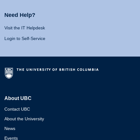
Need Help?
Visit the IT Helpdesk
Login to Self-Service
About UBC
Contact UBC
About the University
News
Events