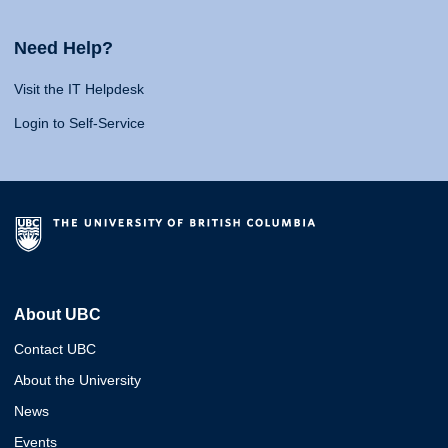
Need Help?
Visit the IT Helpdesk
Login to Self-Service
About UBC
Contact UBC
About the University
News
Events