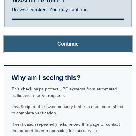
JAVASCRIPT REQUIRED
Browser verified. You may continue.
Continue
Why am I seeing this?
This check helps protect UBC systems from automated
traffic and abusive requests.
JavaScript and browser security features must be enabled
to complete verification.
If verification repeatedly fails, reload this page or contact
the support team responsible for this service.