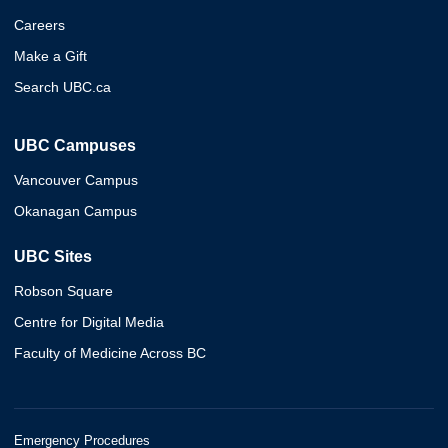
Careers
Make a Gift
Search UBC.ca
UBC Campuses
Vancouver Campus
Okanagan Campus
UBC Sites
Robson Square
Centre for Digital Media
Faculty of Medicine Across BC
Emergency Procedures