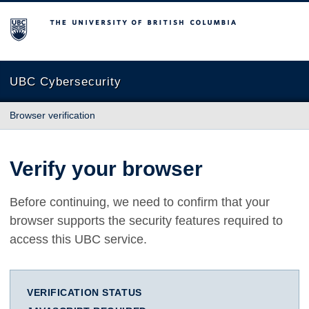
The University of British Columbia
UBC Cybersecurity
Browser verification
Verify your browser
Before continuing, we need to confirm that your
browser supports the security features required to
access this UBC service.
VERIFICATION STATUS