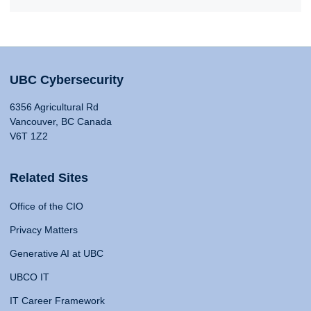
UBC Cybersecurity
6356 Agricultural Rd
Vancouver, BC Canada
V6T 1Z2
Related Sites
Office of the CIO
Privacy Matters
Generative AI at UBC
UBCO IT
IT Career Framework