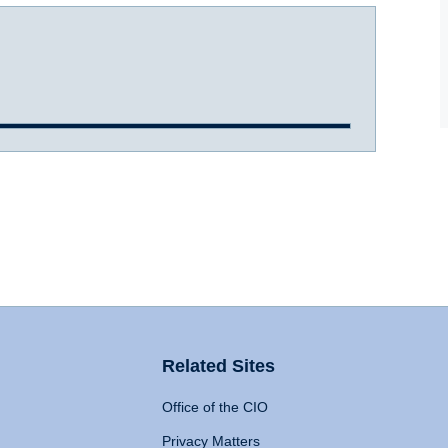
Related Sites
Office of the CIO
Privacy Matters