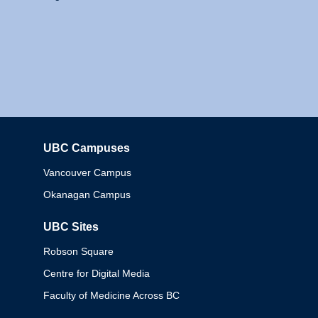
UBC Campuses
Columbia
Vancouver Campus
Okanagan Campus
UBC Sites
Robson Square
Centre for Digital Media
Faculty of Medicine Across BC