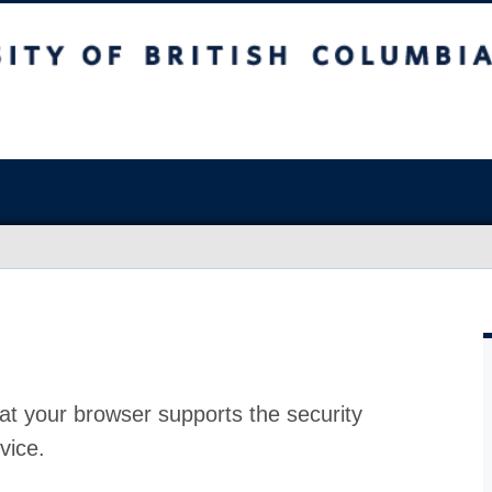
at your browser supports the security
vice.