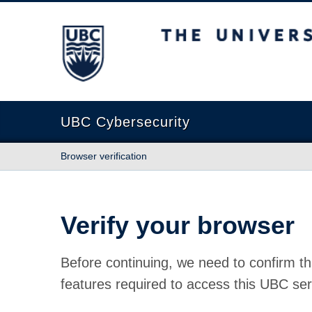
The University of British Columbia
UBC Cybersecurity
Browser verification
Verify your browser
Before continuing, we need to confirm th
features required to access this UBC ser