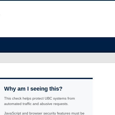
Why am I seeing this?
This check helps protect UBC systems from
automated traffic and abusive requests.
JavaScript and browser security features must be