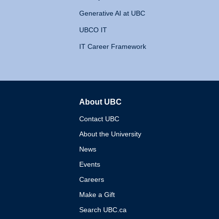
Generative AI at UBC
UBCO IT
IT Career Framework
About UBC
The University of British 
Contact UBC
About the University
News
Events
Careers
Make a Gift
Search UBC.ca