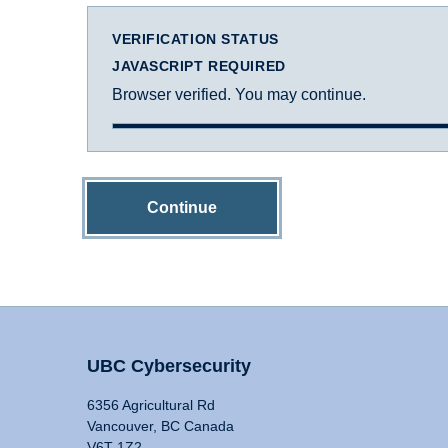
VERIFICATION STATUS
JAVASCRIPT REQUIRED
Browser verified. You may continue.
Continue
UBC Cybersecurity
6356 Agricultural Rd
Vancouver, BC Canada
V6T 1Z2