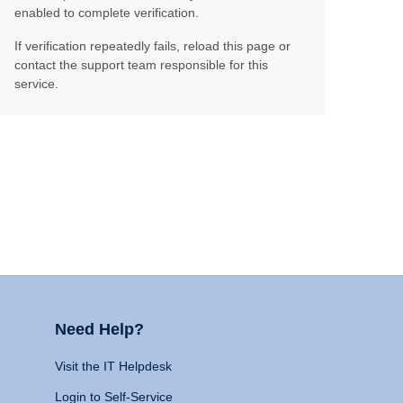
enabled to complete verification.
If verification repeatedly fails, reload this page or
contact the support team responsible for this
service.
Need Help?
Visit the IT Helpdesk
Login to Self-Service