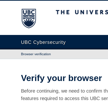
The University of British Columbia
UBC Cybersecurity
Browser verification
Verify your browser
Before continuing, we need to confirm th
features required to access this UBC ser