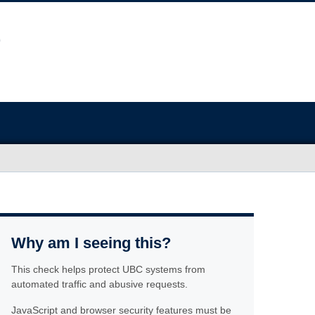
Why am I seeing this?
This check helps protect UBC systems from
automated traffic and abusive requests.
JavaScript and browser security features must be