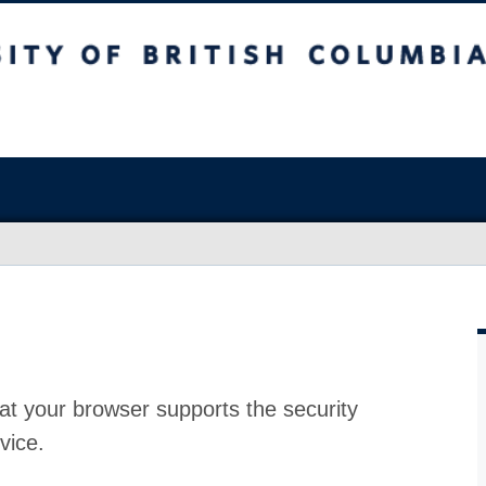
at your browser supports the security
vice.