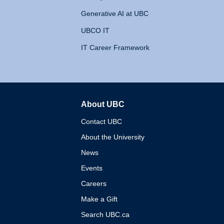
Generative AI at UBC
UBCO IT
IT Career Framework
About UBC
The University of British 
Contact UBC
About the University
News
Events
Careers
Make a Gift
Search UBC.ca