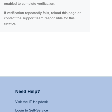
enabled to complete verification.
If verification repeatedly fails, reload this page or
contact the support team responsible for this
service.
Need Help?
Visit the IT Helpdesk
Login to Self-Service