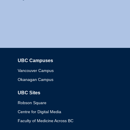
UBC Campuses
Columbia
Vancouver Campus
Okanagan Campus
UBC Sites
Robson Square
Centre for Digital Media
Faculty of Medicine Across BC