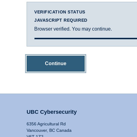
VERIFICATION STATUS
JAVASCRIPT REQUIRED
Browser verified. You may continue.
Continue
UBC Cybersecurity
6356 Agricultural Rd
Vancouver, BC Canada
V6T 1Z2