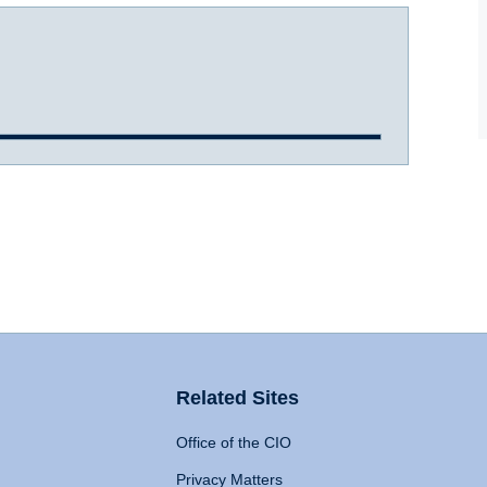
Related Sites
Office of the CIO
Privacy Matters