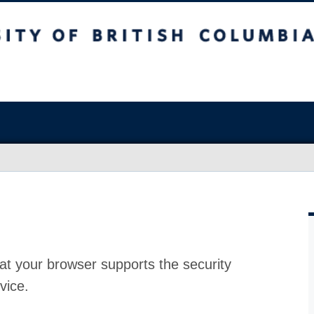
at your browser supports the security
vice.