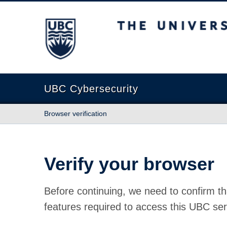
The University of British Columbia
UBC Cybersecurity
Browser verification
Verify your browser
Before continuing, we need to confirm th
features required to access this UBC ser