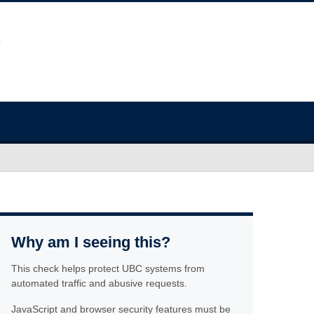
Why am I seeing this?
This check helps protect UBC systems from
automated traffic and abusive requests.
JavaScript and browser security features must be