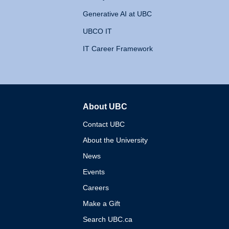
Generative AI at UBC
UBCO IT
IT Career Framework
About UBC
The University of British 
Contact UBC
About the University
News
Events
Careers
Make a Gift
Search UBC.ca