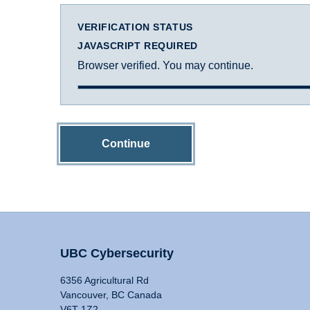
VERIFICATION STATUS
JAVASCRIPT REQUIRED
Browser verified. You may continue.
Continue
UBC Cybersecurity
6356 Agricultural Rd
Vancouver, BC Canada
V6T 1Z2