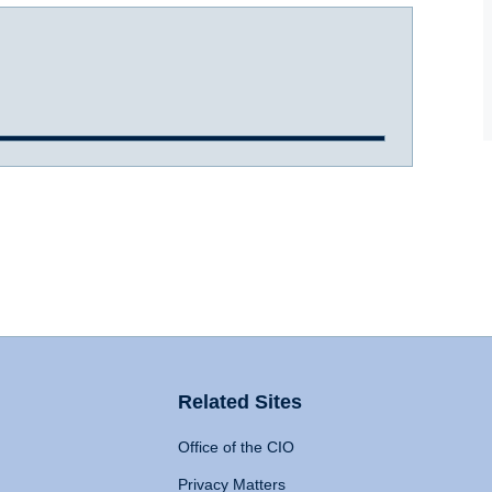
Related Sites
Office of the CIO
Privacy Matters