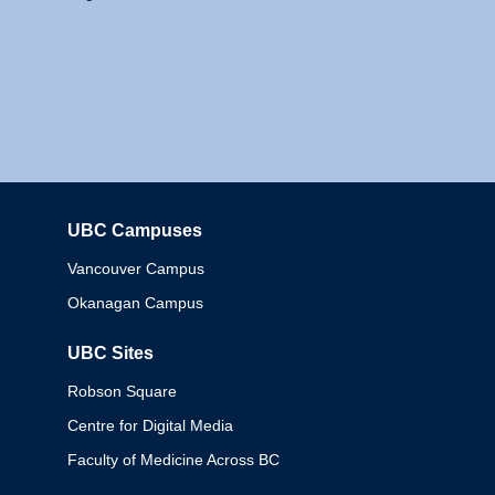
UBC Campuses
Columbia
Vancouver Campus
Okanagan Campus
UBC Sites
Robson Square
Centre for Digital Media
Faculty of Medicine Across BC