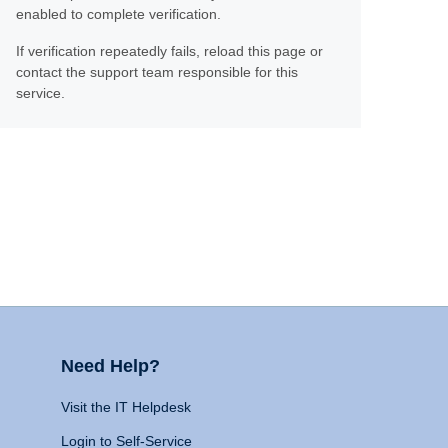
enabled to complete verification.
If verification repeatedly fails, reload this page or
contact the support team responsible for this
service.
Need Help?
Visit the IT Helpdesk
Login to Self-Service