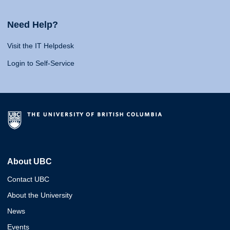
Need Help?
Visit the IT Helpdesk
Login to Self-Service
About UBC
Contact UBC
About the University
News
Events