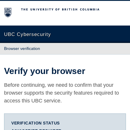
The University of British Columbia
UBC Cybersecurity
Browser verification
Verify your browser
Before continuing, we need to confirm that your
browser supports the security features required to
access this UBC service.
VERIFICATION STATUS