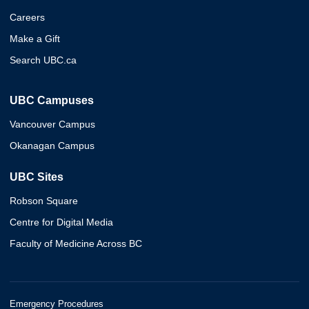
Careers
Make a Gift
Search UBC.ca
UBC Campuses
Vancouver Campus
Okanagan Campus
UBC Sites
Robson Square
Centre for Digital Media
Faculty of Medicine Across BC
Emergency Procedures