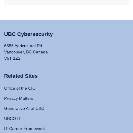
UBC Cybersecurity
6356 Agricultural Rd
Vancouver, BC Canada
V6T 1Z2
Related Sites
Office of the CIO
Privacy Matters
Generative AI at UBC
UBCO IT
IT Career Framework