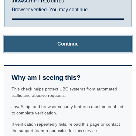
JAVASCRIPT REQUIRED
Browser verified. You may continue.
Continue
Why am I seeing this?
This check helps protect UBC systems from automated
traffic and abusive requests.
JavaScript and browser security features must be enabled
to complete verification.
If verification repeatedly fails, reload this page or contact
the support team responsible for this service.