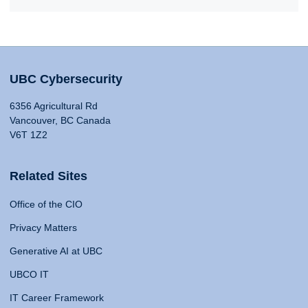
UBC Cybersecurity
6356 Agricultural Rd
Vancouver, BC Canada
V6T 1Z2
Related Sites
Office of the CIO
Privacy Matters
Generative AI at UBC
UBCO IT
IT Career Framework