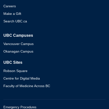
Careers
Make a Gift
Search UBC.ca
UBC Campuses
Vancouver Campus
Okanagan Campus
UBC Sites
Robson Square
Centre for Digital Media
Faculty of Medicine Across BC
Emergency Procedures