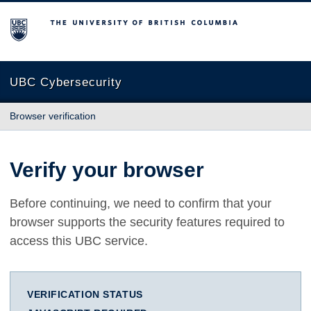
The University of British Columbia
UBC Cybersecurity
Browser verification
Verify your browser
Before continuing, we need to confirm that your
browser supports the security features required to
access this UBC service.
VERIFICATION STATUS