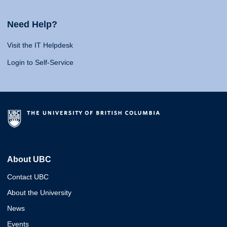
Need Help?
Visit the IT Helpdesk
Login to Self-Service
About UBC
Contact UBC
About the University
News
Events