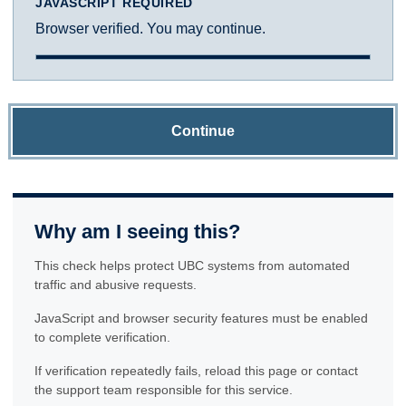
JAVASCRIPT REQUIRED
Browser verified. You may continue.
Continue
Why am I seeing this?
This check helps protect UBC systems from automated
traffic and abusive requests.
JavaScript and browser security features must be enabled
to complete verification.
If verification repeatedly fails, reload this page or contact
the support team responsible for this service.