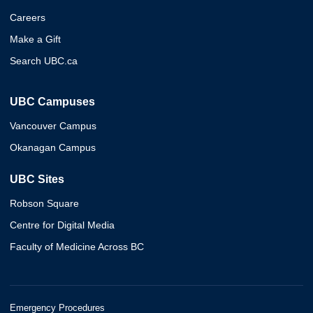
Careers
Make a Gift
Search UBC.ca
UBC Campuses
Vancouver Campus
Okanagan Campus
UBC Sites
Robson Square
Centre for Digital Media
Faculty of Medicine Across BC
Emergency Procedures