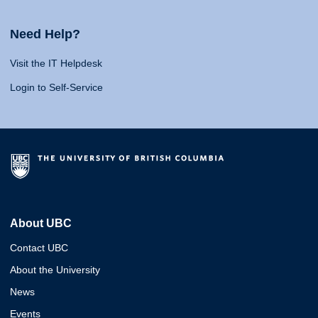
Need Help?
Visit the IT Helpdesk
Login to Self-Service
About UBC
Contact UBC
About the University
News
Events