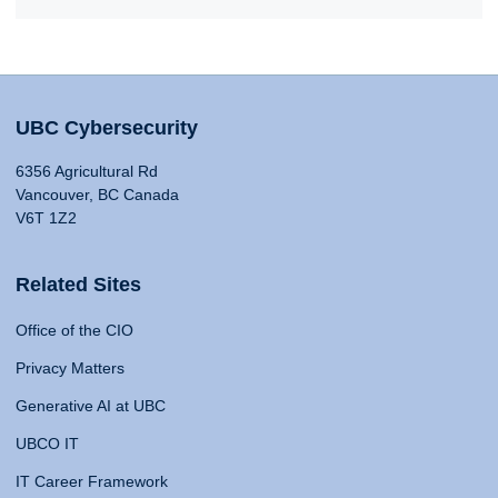
UBC Cybersecurity
6356 Agricultural Rd
Vancouver, BC Canada
V6T 1Z2
Related Sites
Office of the CIO
Privacy Matters
Generative AI at UBC
UBCO IT
IT Career Framework