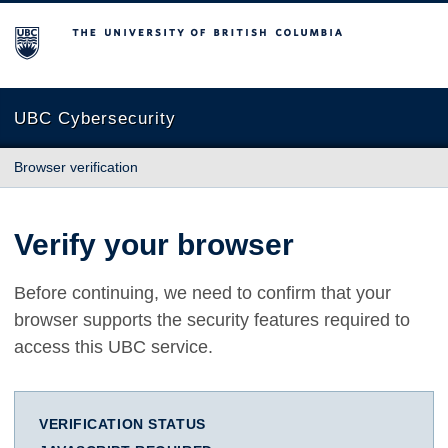
The University of British Columbia
UBC Cybersecurity
Browser verification
Verify your browser
Before continuing, we need to confirm that your
browser supports the security features required to
access this UBC service.
VERIFICATION STATUS