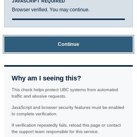
JAVASCRIPT REQUIRED
Browser verified. You may continue.
Continue
Why am I seeing this?
This check helps protect UBC systems from automated
traffic and abusive requests.
JavaScript and browser security features must be enabled
to complete verification.
If verification repeatedly fails, reload this page or contact
the support team responsible for this service.