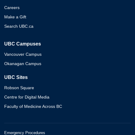
Careers
Make a Gift
Search UBC.ca
UBC Campuses
Vancouver Campus
Okanagan Campus
UBC Sites
Robson Square
Centre for Digital Media
Faculty of Medicine Across BC
Emergency Procedures