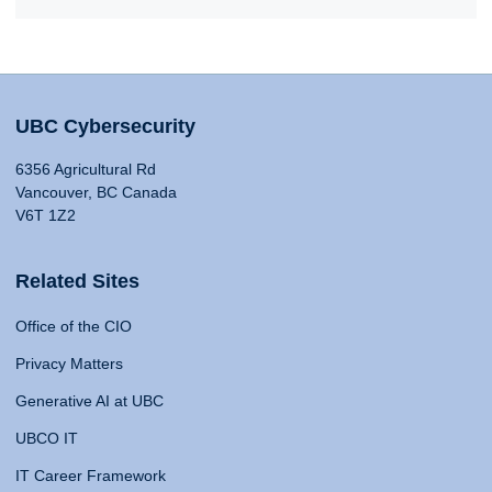
UBC Cybersecurity
6356 Agricultural Rd
Vancouver, BC Canada
V6T 1Z2
Related Sites
Office of the CIO
Privacy Matters
Generative AI at UBC
UBCO IT
IT Career Framework