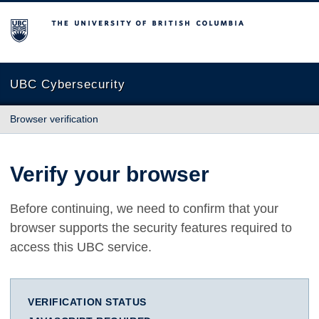
The University of British Columbia
UBC Cybersecurity
Browser verification
Verify your browser
Before continuing, we need to confirm that your
browser supports the security features required to
access this UBC service.
VERIFICATION STATUS