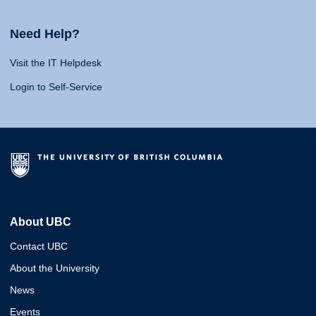
Need Help?
Visit the IT Helpdesk
Login to Self-Service
About UBC
Contact UBC
About the University
News
Events