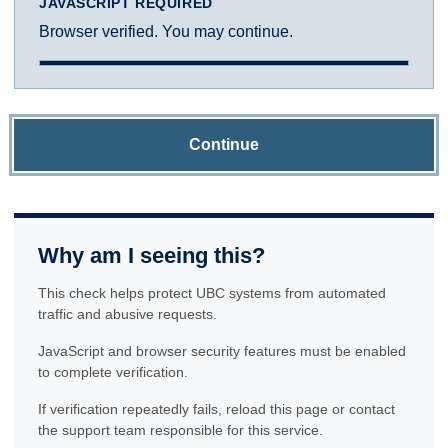
JAVASCRIPT REQUIRED
Browser verified. You may continue.
Continue
Why am I seeing this?
This check helps protect UBC systems from automated
traffic and abusive requests.
JavaScript and browser security features must be enabled
to complete verification.
If verification repeatedly fails, reload this page or contact
the support team responsible for this service.