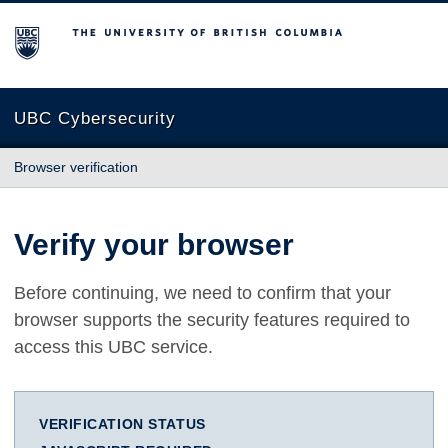
The University of British Columbia
UBC Cybersecurity
Browser verification
Verify your browser
Before continuing, we need to confirm that your
browser supports the security features required to
access this UBC service.
VERIFICATION STATUS