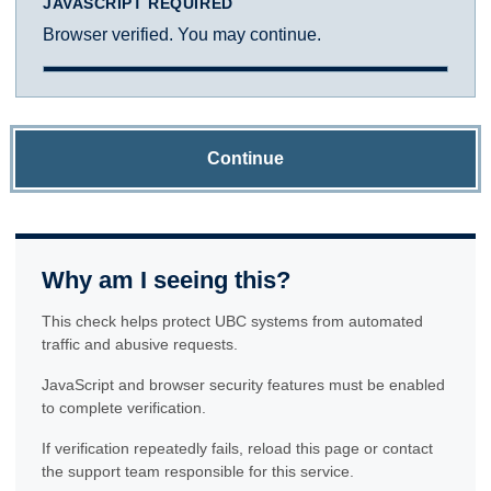
JAVASCRIPT REQUIRED
Browser verified. You may continue.
Continue
Why am I seeing this?
This check helps protect UBC systems from automated
traffic and abusive requests.
JavaScript and browser security features must be enabled
to complete verification.
If verification repeatedly fails, reload this page or contact
the support team responsible for this service.