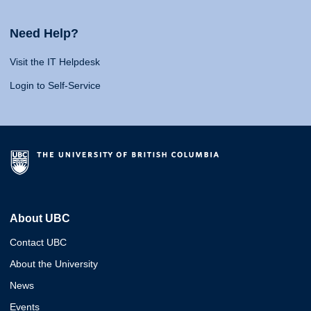
Need Help?
Visit the IT Helpdesk
Login to Self-Service
About UBC
Contact UBC
About the University
News
Events