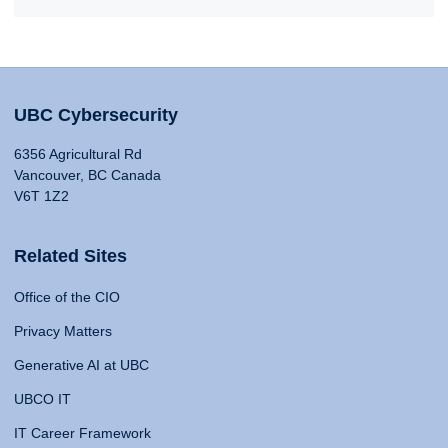
UBC Cybersecurity
6356 Agricultural Rd
Vancouver, BC Canada
V6T 1Z2
Related Sites
Office of the CIO
Privacy Matters
Generative AI at UBC
UBCO IT
IT Career Framework