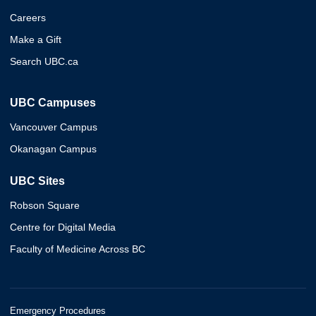
Careers
Make a Gift
Search UBC.ca
UBC Campuses
Vancouver Campus
Okanagan Campus
UBC Sites
Robson Square
Centre for Digital Media
Faculty of Medicine Across BC
Emergency Procedures