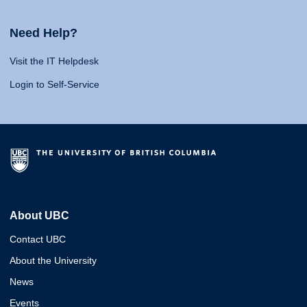
Need Help?
Visit the IT Helpdesk
Login to Self-Service
About UBC
Contact UBC
About the University
News
Events