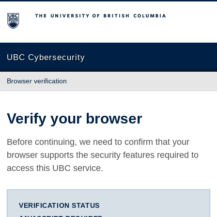
The University of British Columbia
UBC Cybersecurity
Browser verification
Verify your browser
Before continuing, we need to confirm that your
browser supports the security features required to
access this UBC service.
VERIFICATION STATUS