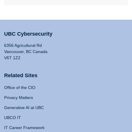
UBC Cybersecurity
6356 Agricultural Rd
Vancouver, BC Canada
V6T 1Z2
Related Sites
Office of the CIO
Privacy Matters
Generative AI at UBC
UBCO IT
IT Career Framework