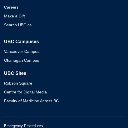
Careers
Make a Gift
Search UBC.ca
UBC Campuses
Vancouver Campus
Okanagan Campus
UBC Sites
Robson Square
Centre for Digital Media
Faculty of Medicine Across BC
Emergency Procedures