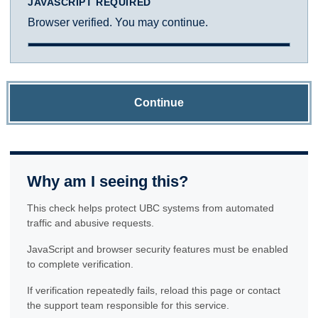
JAVASCRIPT REQUIRED
Browser verified. You may continue.
Continue
Why am I seeing this?
This check helps protect UBC systems from automated
traffic and abusive requests.
JavaScript and browser security features must be enabled
to complete verification.
If verification repeatedly fails, reload this page or contact
the support team responsible for this service.