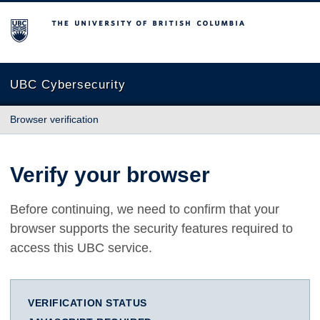
The University of British Columbia
UBC Cybersecurity
Browser verification
Verify your browser
Before continuing, we need to confirm that your
browser supports the security features required to
access this UBC service.
VERIFICATION STATUS