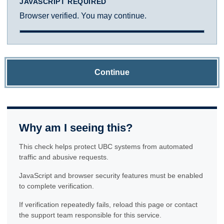
JAVASCRIPT REQUIRED
Browser verified. You may continue.
Continue
Why am I seeing this?
This check helps protect UBC systems from automated
traffic and abusive requests.
JavaScript and browser security features must be enabled
to complete verification.
If verification repeatedly fails, reload this page or contact
the support team responsible for this service.