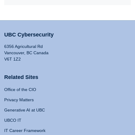
UBC Cybersecurity
6356 Agricultural Rd
Vancouver, BC Canada
V6T 1Z2
Related Sites
Office of the CIO
Privacy Matters
Generative AI at UBC
UBCO IT
IT Career Framework