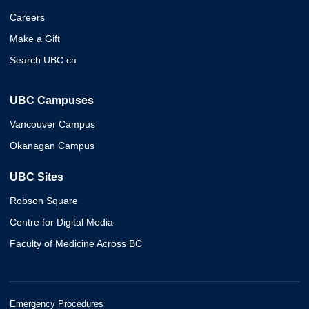
Careers
Make a Gift
Search UBC.ca
UBC Campuses
Vancouver Campus
Okanagan Campus
UBC Sites
Robson Square
Centre for Digital Media
Faculty of Medicine Across BC
Emergency Procedures