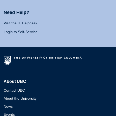
Need Help?
Visit the IT Helpdesk
Login to Self-Service
About UBC
Contact UBC
About the University
News
Events