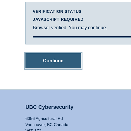
VERIFICATION STATUS
JAVASCRIPT REQUIRED
Browser verified. You may continue.
Continue
UBC Cybersecurity
6356 Agricultural Rd
Vancouver, BC Canada
V6T 1Z2