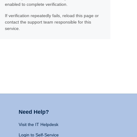
enabled to complete verification.
If verification repeatedly fails, reload this page or
contact the support team responsible for this
service.
Need Help?
Visit the IT Helpdesk
Login to Self-Service