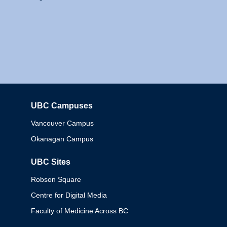
UBC Campuses
Columbia
Vancouver Campus
Okanagan Campus
UBC Sites
Robson Square
Centre for Digital Media
Faculty of Medicine Across BC