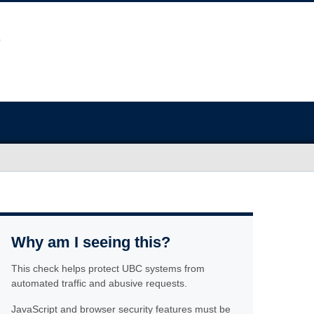
Why am I seeing this?
This check helps protect UBC systems from
automated traffic and abusive requests.
JavaScript and browser security features must be