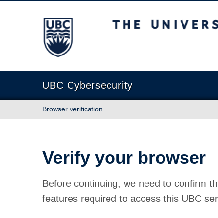
The University of British Columbia
UBC Cybersecurity
Browser verification
Verify your browser
Before continuing, we need to confirm th
features required to access this UBC ser