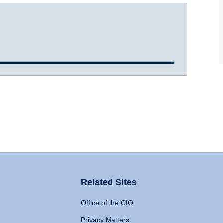
Related Sites
Office of the CIO
Privacy Matters