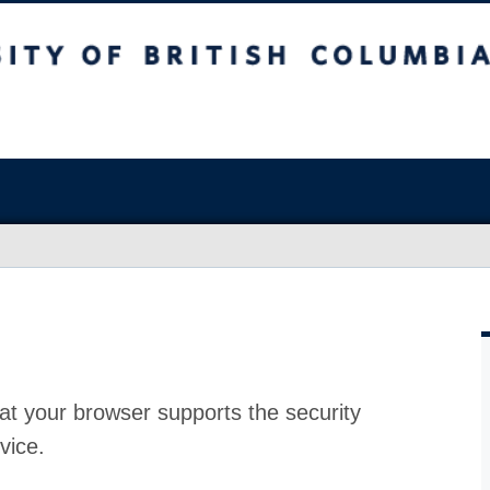
at your browser supports the security
vice.