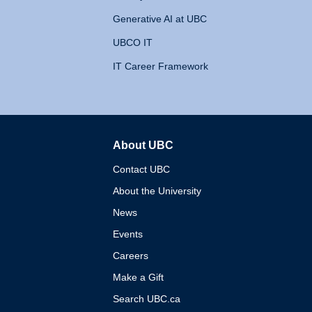
Generative AI at UBC
UBCO IT
IT Career Framework
About UBC
The University of British 
Contact UBC
About the University
News
Events
Careers
Make a Gift
Search UBC.ca