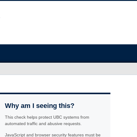
Why am I seeing this?
This check helps protect UBC systems from
automated traffic and abusive requests.
JavaScript and browser security features must be