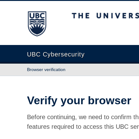
The University of British Columbia
UBC Cybersecurity
Browser verification
Verify your browser
Before continuing, we need to confirm th
features required to access this UBC ser