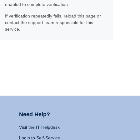
enabled to complete verification.
If verification repeatedly fails, reload this page or
contact the support team responsible for this
service.
Need Help?
Visit the IT Helpdesk
Login to Self-Service