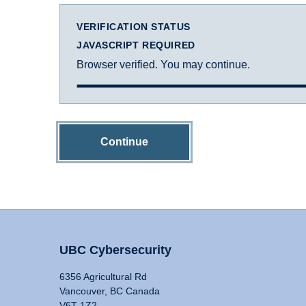
VERIFICATION STATUS
JAVASCRIPT REQUIRED
Browser verified. You may continue.
Continue
UBC Cybersecurity
6356 Agricultural Rd
Vancouver, BC Canada
V6T 1Z2