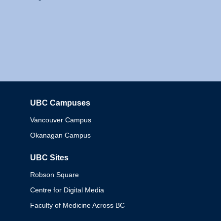
UBC Campuses
Columbia
Vancouver Campus
Okanagan Campus
UBC Sites
Robson Square
Centre for Digital Media
Faculty of Medicine Across BC