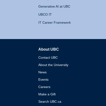
Generative AI at UBC
UBCO IT
IT Career Framework
About UBC
The University of British 
Contact UBC
About the University
News
Events
Careers
Make a Gift
Search UBC.ca