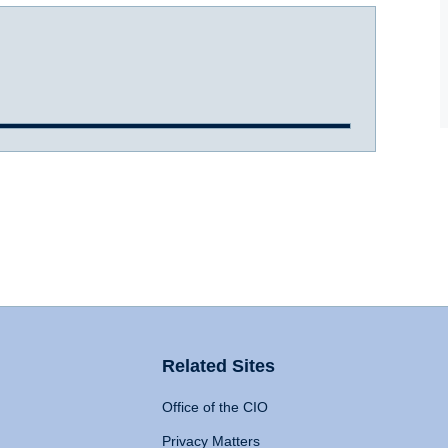
Related Sites
Office of the CIO
Privacy Matters