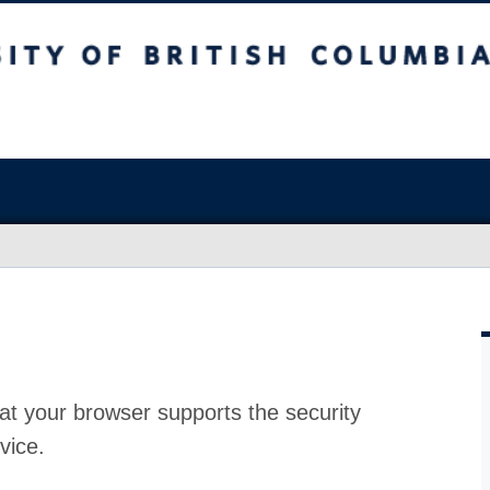
at your browser supports the security
vice.