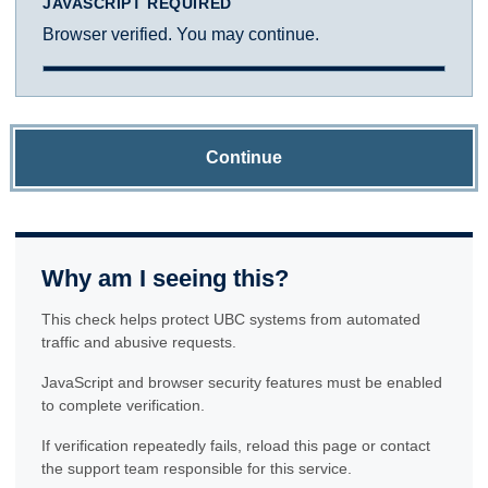
JAVASCRIPT REQUIRED
Browser verified. You may continue.
Continue
Why am I seeing this?
This check helps protect UBC systems from automated
traffic and abusive requests.
JavaScript and browser security features must be enabled
to complete verification.
If verification repeatedly fails, reload this page or contact
the support team responsible for this service.