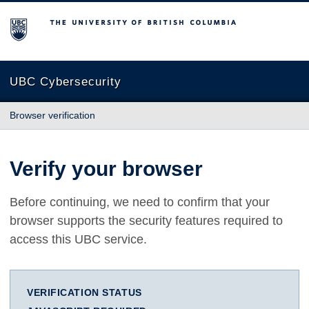
The University of British Columbia
UBC Cybersecurity
Browser verification
Verify your browser
Before continuing, we need to confirm that your
browser supports the security features required to
access this UBC service.
VERIFICATION STATUS