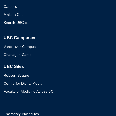
Careers
Make a Gift
Search UBC.ca
UBC Campuses
Vancouver Campus
Okanagan Campus
UBC Sites
Robson Square
Centre for Digital Media
Faculty of Medicine Across BC
Emergency Procedures