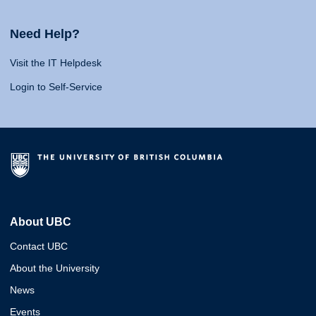
Need Help?
Visit the IT Helpdesk
Login to Self-Service
About UBC
Contact UBC
About the University
News
Events