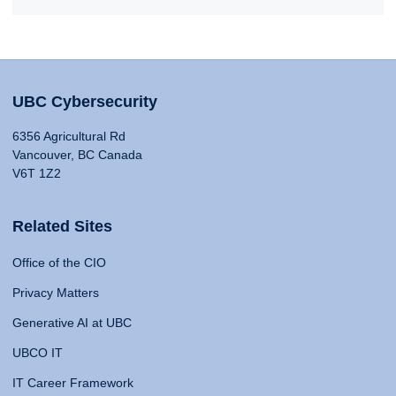
UBC Cybersecurity
6356 Agricultural Rd
Vancouver, BC Canada
V6T 1Z2
Related Sites
Office of the CIO
Privacy Matters
Generative AI at UBC
UBCO IT
IT Career Framework