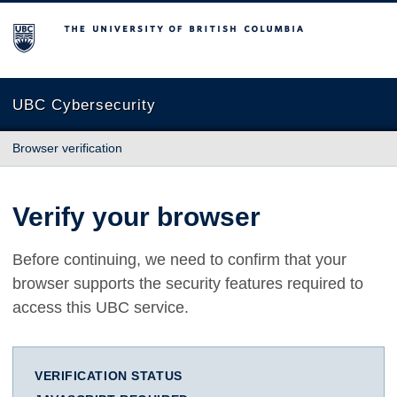
The University of British Columbia
UBC Cybersecurity
Browser verification
Verify your browser
Before continuing, we need to confirm that your
browser supports the security features required to
access this UBC service.
VERIFICATION STATUS