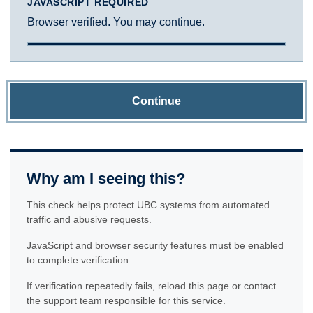
JAVASCRIPT REQUIRED
Browser verified. You may continue.
Continue
Why am I seeing this?
This check helps protect UBC systems from automated
traffic and abusive requests.
JavaScript and browser security features must be enabled
to complete verification.
If verification repeatedly fails, reload this page or contact
the support team responsible for this service.