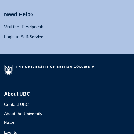
Need Help?
Visit the IT Helpdesk
Login to Self-Service
About UBC
Contact UBC
About the University
News
Events