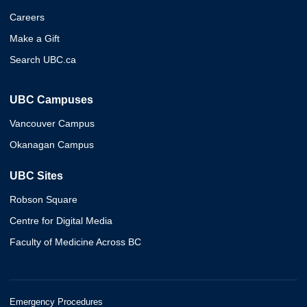
Careers
Make a Gift
Search UBC.ca
UBC Campuses
Vancouver Campus
Okanagan Campus
UBC Sites
Robson Square
Centre for Digital Media
Faculty of Medicine Across BC
Emergency Procedures