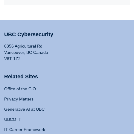
UBC Cybersecurity
6356 Agricultural Rd
Vancouver, BC Canada
V6T 1Z2
Related Sites
Office of the CIO
Privacy Matters
Generative AI at UBC
UBCO IT
IT Career Framework