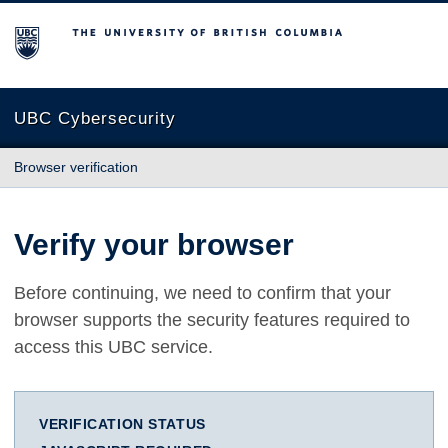
The University of British Columbia
UBC Cybersecurity
Browser verification
Verify your browser
Before continuing, we need to confirm that your
browser supports the security features required to
access this UBC service.
VERIFICATION STATUS