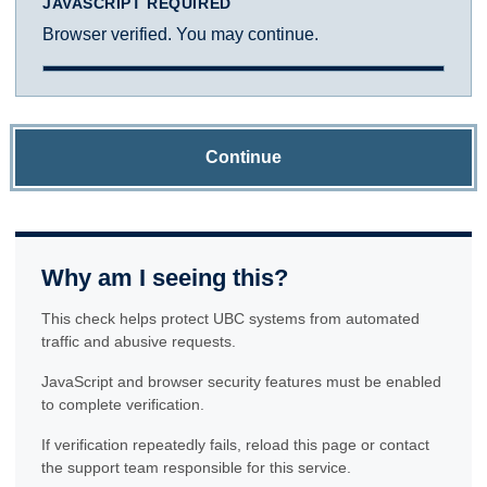
JAVASCRIPT REQUIRED
Browser verified. You may continue.
Continue
Why am I seeing this?
This check helps protect UBC systems from automated
traffic and abusive requests.
JavaScript and browser security features must be enabled
to complete verification.
If verification repeatedly fails, reload this page or contact
the support team responsible for this service.