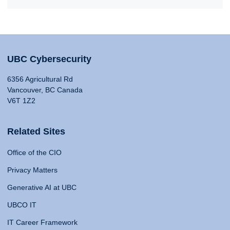
UBC Cybersecurity
6356 Agricultural Rd
Vancouver, BC Canada
V6T 1Z2
Related Sites
Office of the CIO
Privacy Matters
Generative AI at UBC
UBCO IT
IT Career Framework