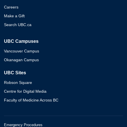
Careers
Make a Gift
Search UBC.ca
UBC Campuses
Vancouver Campus
Okanagan Campus
UBC Sites
Robson Square
Centre for Digital Media
Faculty of Medicine Across BC
Emergency Procedures