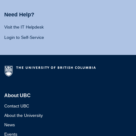
Need Help?
Visit the IT Helpdesk
Login to Self-Service
About UBC
Contact UBC
About the University
News
Events