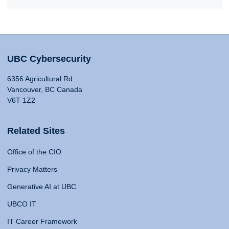
UBC Cybersecurity
6356 Agricultural Rd
Vancouver, BC Canada
V6T 1Z2
Related Sites
Office of the CIO
Privacy Matters
Generative AI at UBC
UBCO IT
IT Career Framework