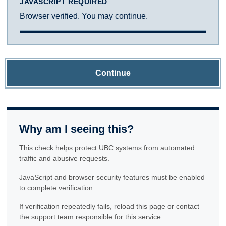
JAVASCRIPT REQUIRED
Browser verified. You may continue.
Continue
Why am I seeing this?
This check helps protect UBC systems from automated
traffic and abusive requests.
JavaScript and browser security features must be enabled
to complete verification.
If verification repeatedly fails, reload this page or contact
the support team responsible for this service.