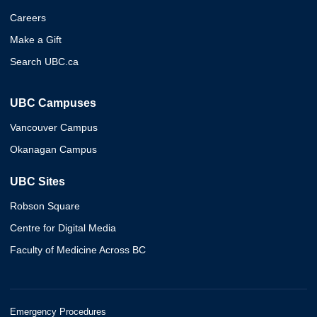
Careers
Make a Gift
Search UBC.ca
UBC Campuses
Vancouver Campus
Okanagan Campus
UBC Sites
Robson Square
Centre for Digital Media
Faculty of Medicine Across BC
Emergency Procedures