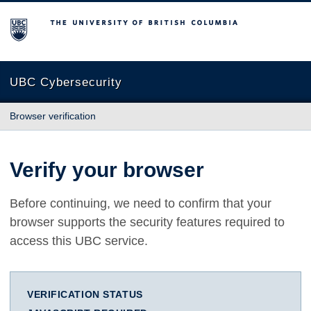
The University of British Columbia
UBC Cybersecurity
Browser verification
Verify your browser
Before continuing, we need to confirm that your
browser supports the security features required to
access this UBC service.
VERIFICATION STATUS