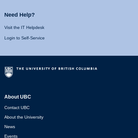
Need Help?
Visit the IT Helpdesk
Login to Self-Service
About UBC
Contact UBC
About the University
News
Events