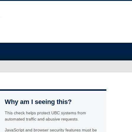
Why am I seeing this?
This check helps protect UBC systems from
automated traffic and abusive requests.
JavaScript and browser security features must be