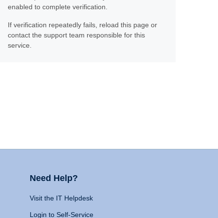
enabled to complete verification.
If verification repeatedly fails, reload this page or
contact the support team responsible for this
service.
Need Help?
Visit the IT Helpdesk
Login to Self-Service