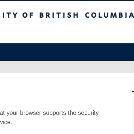
at your browser supports the security
vice.