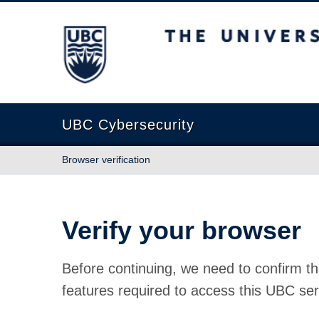
The University of British Columbia
UBC Cybersecurity
Browser verification
Verify your browser
Before continuing, we need to confirm th
features required to access this UBC ser