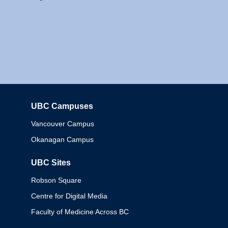
UBC Campuses
Columbia
Vancouver Campus
Okanagan Campus
UBC Sites
Robson Square
Centre for Digital Media
Faculty of Medicine Across BC