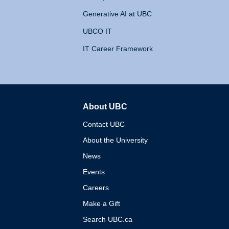
Generative AI at UBC
UBCO IT
IT Career Framework
About UBC
The University of British 
Contact UBC
About the University
News
Events
Careers
Make a Gift
Search UBC.ca