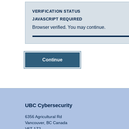
VERIFICATION STATUS
JAVASCRIPT REQUIRED
Browser verified. You may continue.
Continue
UBC Cybersecurity
6356 Agricultural Rd
Vancouver, BC Canada
V6T 1Z2