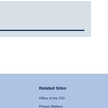
Related Sites
Office of the CIO
Privacy Matters