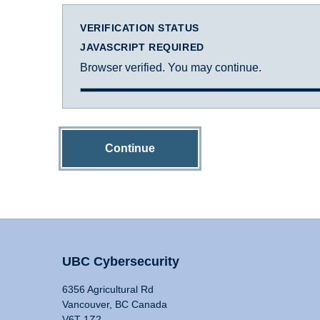
VERIFICATION STATUS
JAVASCRIPT REQUIRED
Browser verified. You may continue.
Continue
UBC Cybersecurity
6356 Agricultural Rd
Vancouver, BC Canada
V6T 1Z2