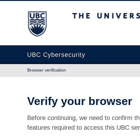
The University of British Columbia
UBC Cybersecurity
Browser verification
Verify your browser
Before continuing, we need to confirm th
features required to access this UBC ser