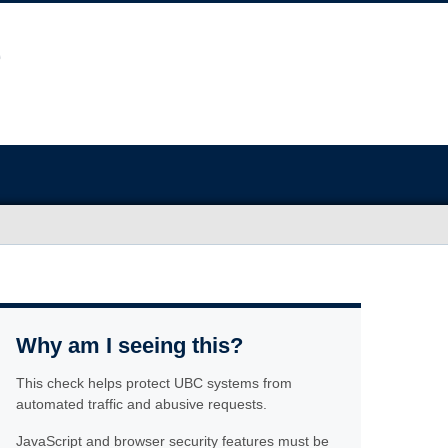
Why am I seeing this?
This check helps protect UBC systems from
automated traffic and abusive requests.
JavaScript and browser security features must be