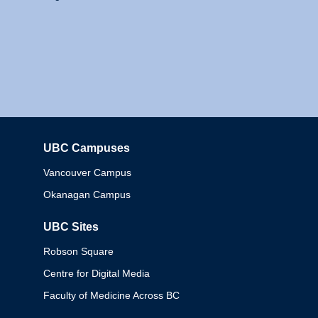
UBC Campuses
Columbia
Vancouver Campus
Okanagan Campus
UBC Sites
Robson Square
Centre for Digital Media
Faculty of Medicine Across BC