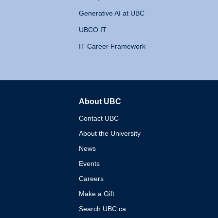
Generative AI at UBC
UBCO IT
IT Career Framework
About UBC
The University of British 
Contact UBC
About the University
News
Events
Careers
Make a Gift
Search UBC.ca