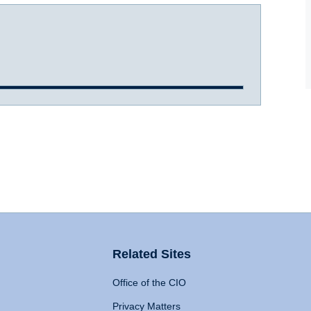
Related Sites
Office of the CIO
Privacy Matters