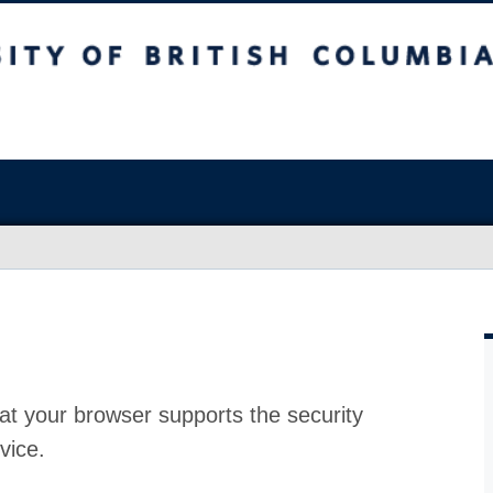
at your browser supports the security
vice.