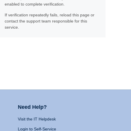
enabled to complete verification.
If verification repeatedly fails, reload this page or
contact the support team responsible for this
service.
Need Help?
Visit the IT Helpdesk
Login to Self-Service