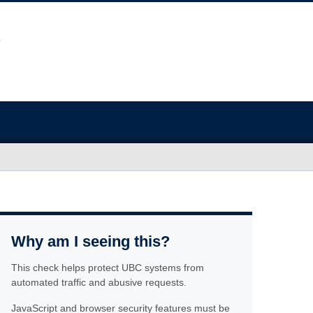
Why am I seeing this?
This check helps protect UBC systems from
automated traffic and abusive requests.
JavaScript and browser security features must be