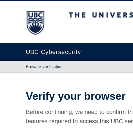
The University of British Columbia
UBC Cybersecurity
Browser verification
Verify your browser
Before continuing, we need to confirm th
features required to access this UBC ser