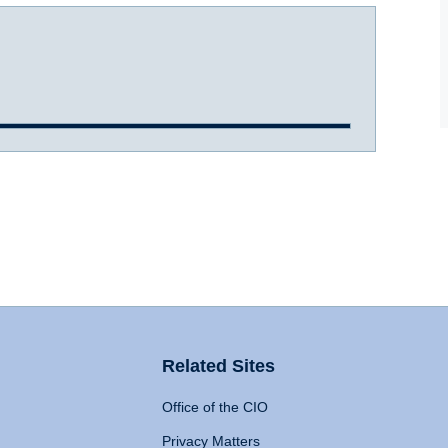
Related Sites
Office of the CIO
Privacy Matters