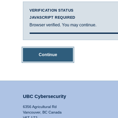
VERIFICATION STATUS
JAVASCRIPT REQUIRED
Browser verified. You may continue.
Continue
UBC Cybersecurity
6356 Agricultural Rd
Vancouver, BC Canada
V6T 1Z2