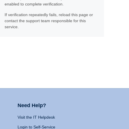
enabled to complete verification.
If verification repeatedly fails, reload this page or
contact the support team responsible for this
service.
Need Help?
Visit the IT Helpdesk
Login to Self-Service