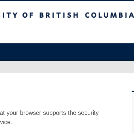
at your browser supports the security
vice.