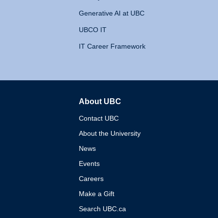
Generative AI at UBC
UBCO IT
IT Career Framework
About UBC
The University of British 
Contact UBC
About the University
News
Events
Careers
Make a Gift
Search UBC.ca