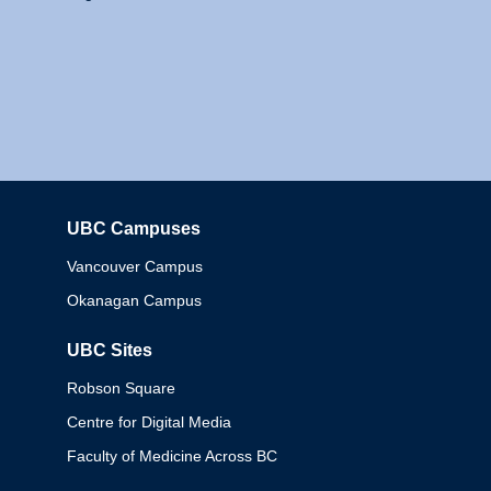
UBC Campuses
Columbia
Vancouver Campus
Okanagan Campus
UBC Sites
Robson Square
Centre for Digital Media
Faculty of Medicine Across BC