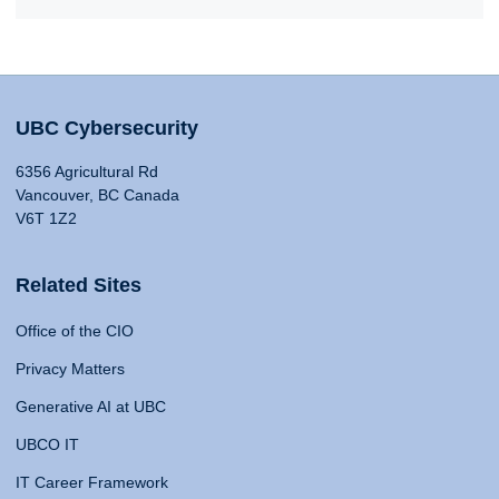
UBC Cybersecurity
6356 Agricultural Rd
Vancouver, BC Canada
V6T 1Z2
Related Sites
Office of the CIO
Privacy Matters
Generative AI at UBC
UBCO IT
IT Career Framework