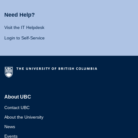
Need Help?
Visit the IT Helpdesk
Login to Self-Service
About UBC
Contact UBC
About the University
News
Events