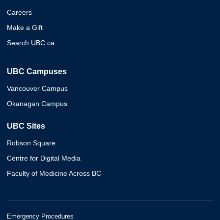
Careers
Make a Gift
Search UBC.ca
UBC Campuses
Vancouver Campus
Okanagan Campus
UBC Sites
Robson Square
Centre for Digital Media
Faculty of Medicine Across BC
Emergency Procedures