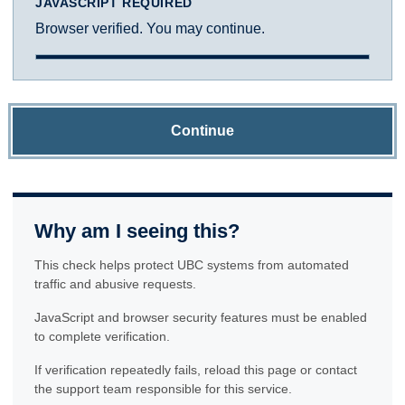
JAVASCRIPT REQUIRED
Browser verified. You may continue.
Continue
Why am I seeing this?
This check helps protect UBC systems from automated
traffic and abusive requests.
JavaScript and browser security features must be enabled
to complete verification.
If verification repeatedly fails, reload this page or contact
the support team responsible for this service.