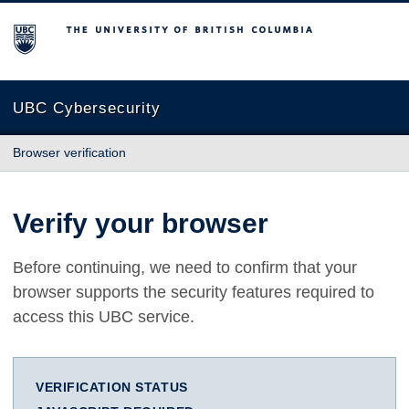
The University of British Columbia
UBC Cybersecurity
Browser verification
Verify your browser
Before continuing, we need to confirm that your
browser supports the security features required to
access this UBC service.
VERIFICATION STATUS