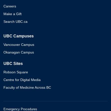
Careers
Make a Gift
Search UBC.ca
UBC Campuses
Vancouver Campus
Okanagan Campus
UBC Sites
Robson Square
Centre for Digital Media
Faculty of Medicine Across BC
Emergency Procedures