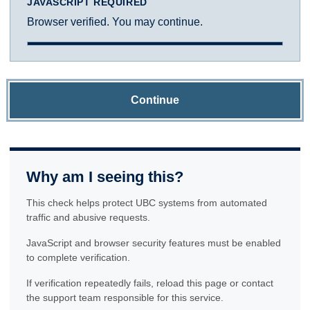
JAVASCRIPT REQUIRED
Browser verified. You may continue.
Continue
Why am I seeing this?
This check helps protect UBC systems from automated
traffic and abusive requests.
JavaScript and browser security features must be enabled
to complete verification.
If verification repeatedly fails, reload this page or contact
the support team responsible for this service.