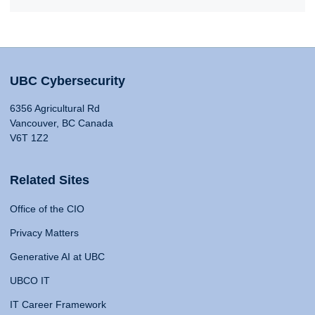
UBC Cybersecurity
6356 Agricultural Rd
Vancouver, BC Canada
V6T 1Z2
Related Sites
Office of the CIO
Privacy Matters
Generative AI at UBC
UBCO IT
IT Career Framework