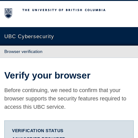
The University of British Columbia
UBC Cybersecurity
Browser verification
Verify your browser
Before continuing, we need to confirm that your
browser supports the security features required to
access this UBC service.
VERIFICATION STATUS