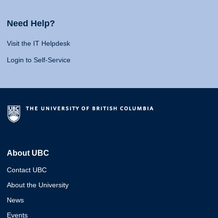
Need Help?
Visit the IT Helpdesk
Login to Self-Service
About UBC
Contact UBC
About the University
News
Events