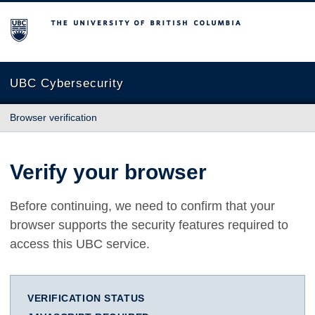
The University of British Columbia
UBC Cybersecurity
Browser verification
Verify your browser
Before continuing, we need to confirm that your
browser supports the security features required to
access this UBC service.
VERIFICATION STATUS