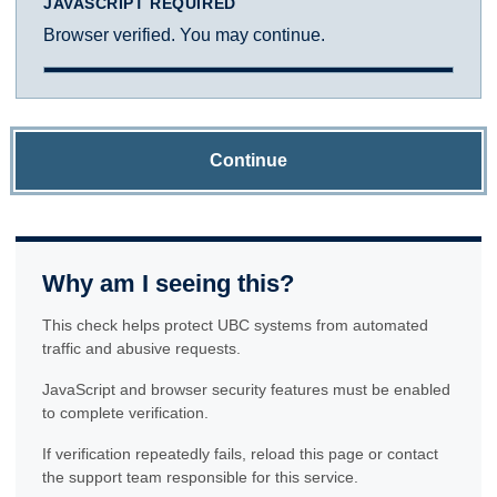
JAVASCRIPT REQUIRED
Browser verified. You may continue.
Continue
Why am I seeing this?
This check helps protect UBC systems from automated
traffic and abusive requests.
JavaScript and browser security features must be enabled
to complete verification.
If verification repeatedly fails, reload this page or contact
the support team responsible for this service.