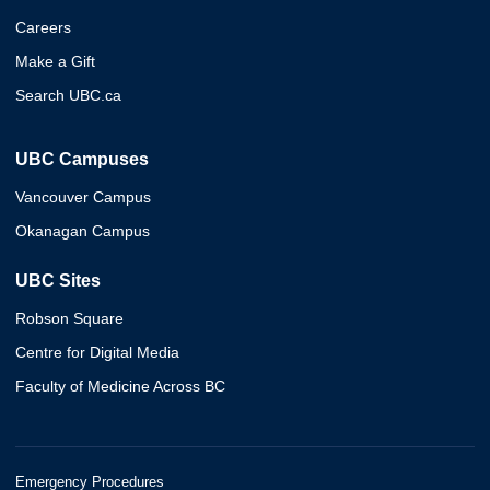
Careers
Make a Gift
Search UBC.ca
UBC Campuses
Vancouver Campus
Okanagan Campus
UBC Sites
Robson Square
Centre for Digital Media
Faculty of Medicine Across BC
Emergency Procedures