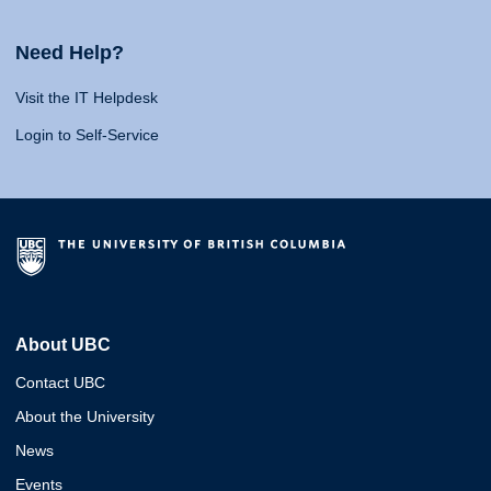
Need Help?
Visit the IT Helpdesk
Login to Self-Service
About UBC
Contact UBC
About the University
News
Events