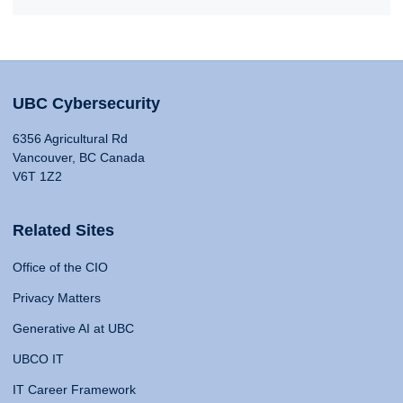
UBC Cybersecurity
6356 Agricultural Rd
Vancouver, BC Canada
V6T 1Z2
Related Sites
Office of the CIO
Privacy Matters
Generative AI at UBC
UBCO IT
IT Career Framework