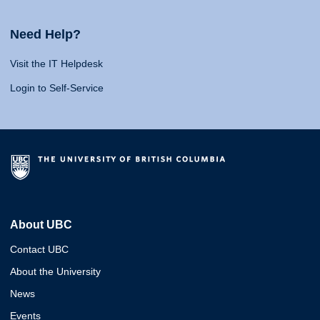
Need Help?
Visit the IT Helpdesk
Login to Self-Service
About UBC
Contact UBC
About the University
News
Events