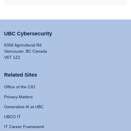
UBC Cybersecurity
6356 Agricultural Rd
Vancouver, BC Canada
V6T 1Z2
Related Sites
Office of the CIO
Privacy Matters
Generative AI at UBC
UBCO IT
IT Career Framework