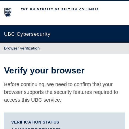
The University of British Columbia
UBC Cybersecurity
Browser verification
Verify your browser
Before continuing, we need to confirm that your
browser supports the security features required to
access this UBC service.
VERIFICATION STATUS