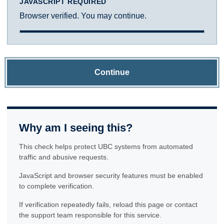
JAVASCRIPT REQUIRED
Browser verified. You may continue.
Continue
Why am I seeing this?
This check helps protect UBC systems from automated
traffic and abusive requests.
JavaScript and browser security features must be enabled
to complete verification.
If verification repeatedly fails, reload this page or contact
the support team responsible for this service.