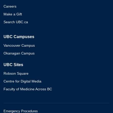
Careers
Make a Gift
Search UBC.ca
UBC Campuses
Vancouver Campus
Okanagan Campus
UBC Sites
Robson Square
Centre for Digital Media
Faculty of Medicine Across BC
Emergency Procedures