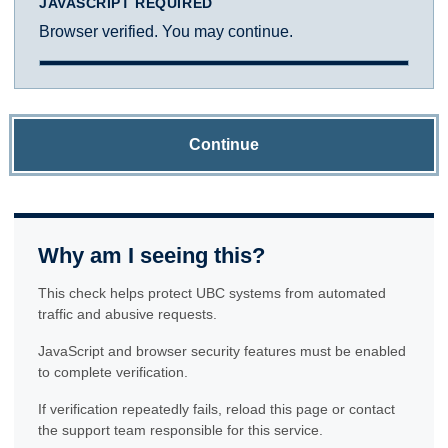
JAVASCRIPT REQUIRED
Browser verified. You may continue.
Continue
Why am I seeing this?
This check helps protect UBC systems from automated
traffic and abusive requests.
JavaScript and browser security features must be enabled
to complete verification.
If verification repeatedly fails, reload this page or contact
the support team responsible for this service.