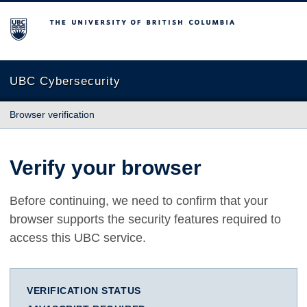
The University of British Columbia
UBC Cybersecurity
Browser verification
Verify your browser
Before continuing, we need to confirm that your
browser supports the security features required to
access this UBC service.
VERIFICATION STATUS