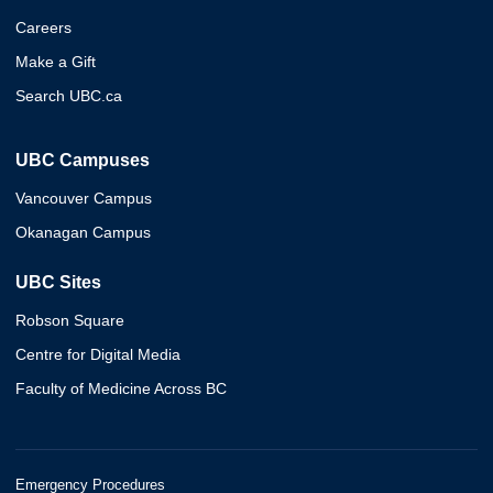
Careers
Make a Gift
Search UBC.ca
UBC Campuses
Vancouver Campus
Okanagan Campus
UBC Sites
Robson Square
Centre for Digital Media
Faculty of Medicine Across BC
Emergency Procedures