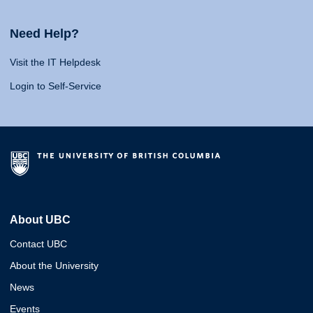
Need Help?
Visit the IT Helpdesk
Login to Self-Service
About UBC
Contact UBC
About the University
News
Events