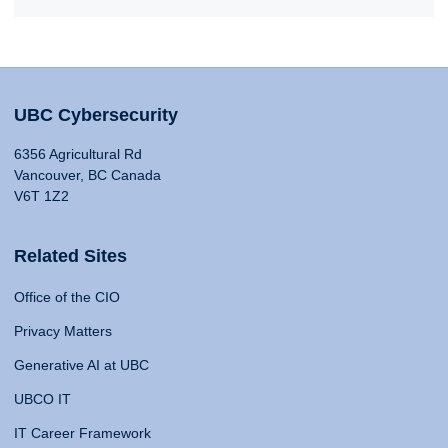
UBC Cybersecurity
6356 Agricultural Rd
Vancouver, BC Canada
V6T 1Z2
Related Sites
Office of the CIO
Privacy Matters
Generative AI at UBC
UBCO IT
IT Career Framework