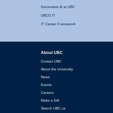
Generative AI at UBC
UBCO IT
IT Career Framework
About UBC
The University of British 
Contact UBC
About the University
News
Events
Careers
Make a Gift
Search UBC.ca