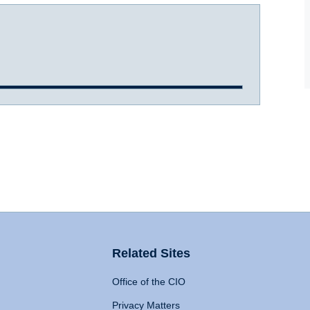
Related Sites
Office of the CIO
Privacy Matters