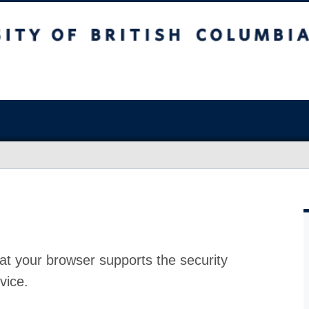
at your browser supports the security
vice.