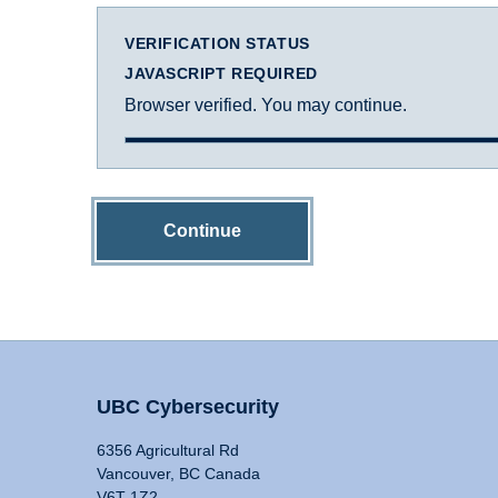
VERIFICATION STATUS
JAVASCRIPT REQUIRED
Browser verified. You may continue.
Continue
UBC Cybersecurity
6356 Agricultural Rd
Vancouver, BC Canada
V6T 1Z2