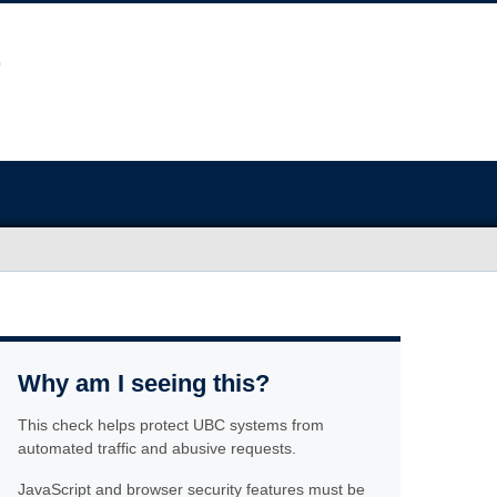
Why am I seeing this?
This check helps protect UBC systems from
automated traffic and abusive requests.
JavaScript and browser security features must be