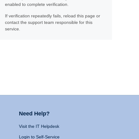
enabled to complete verification.
If verification repeatedly fails, reload this page or
contact the support team responsible for this
service.
Need Help?
Visit the IT Helpdesk
Login to Self-Service