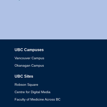
UBC Campuses
Columbia
Vancouver Campus
Okanagan Campus
UBC Sites
Robson Square
Centre for Digital Media
Faculty of Medicine Across BC