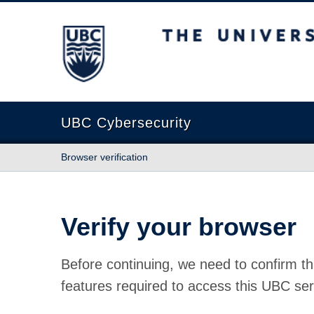
The University of British Columbia
UBC Cybersecurity
Browser verification
Verify your browser
Before continuing, we need to confirm th
features required to access this UBC ser